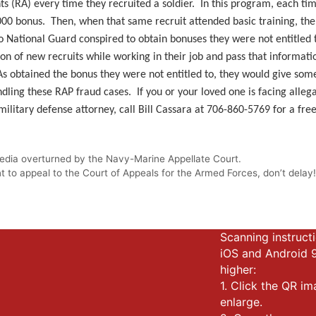
ts (RA) every time they recruited a soldier. In this program, each tim
00 bonus. Then, when that same recruit attended basic training, the 
o National Guard conspired to obtain bonuses they were not entitled t
ion of new recruits while working in their job and pass that informa
RAs obtained the bonus they were not entitled to, they would give some
dling these RAP fraud cases. If you or your loved one is facing allegat
litary defense attorney, call Bill Cassara at 706-860-5769 for a free
 media overturned by the Navy-Marine Appellate Court.
 to appeal to the Court of Appeals for the Armed Forces, don’t delay
Scanning instructi
iOS and Android 
higher:
1. Click the QR i
enlarge.