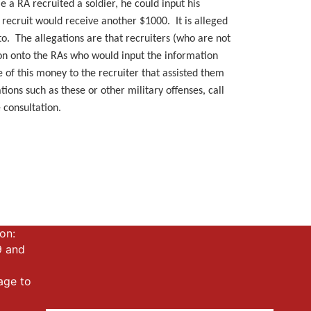
e a RA recruited a soldier, he could input his
recruit would receive another $1000. It is alleged
o. The allegations are that recruiters (who are not
tion onto the RAs who would input the information
 of this money to the recruiter that assisted them
ions such as these or other military offenses, call
 consultation.
!
on:
9 and
mage to