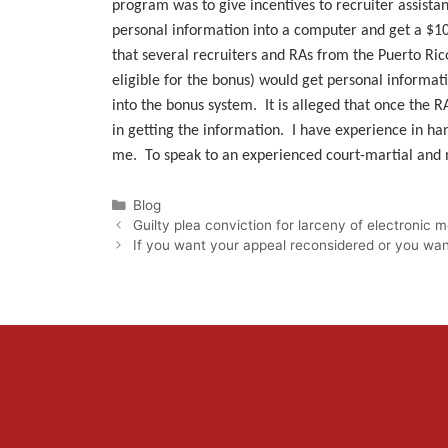
program was to give incentives to recruiter assistan
personal information into a computer and get a $10
that several recruiters and RAs from the Puerto Ric
eligible for the bonus) would get personal informat
into the bonus system. It is alleged that once the 
in getting the information. I have experience in han
me. To speak to an experienced court-martial and mi
Categories
Blog
Guilty plea conviction for larceny of electronic
If you want your appeal reconsidered or you want