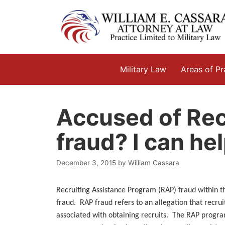
Skip
to
content
Military Law
Areas of Pr
Accused of Rec
fraud? I can hel
December 3, 2015
by
William Cassara
Recruiting Assistance Program (RAP) fraud within 
fraud. RAP fraud refers to an allegation that recrui
associated with obtaining recruits. The RAP progra