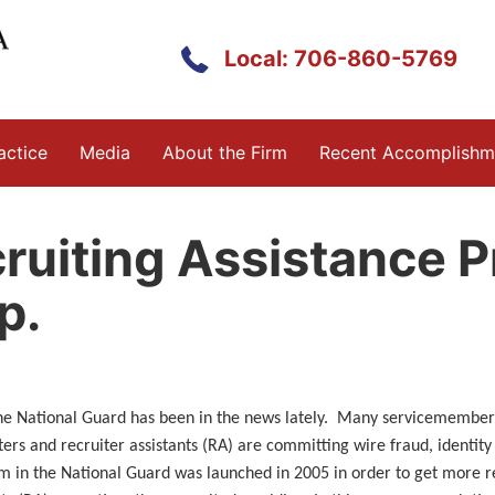
Local: 706-860-5769
actice
Media
About the Firm
Recent Accomplishm
ruiting Assistance 
p.
the National Guard has been in the news lately. Many servicemember
ters and recruiter assistants (RA) are committing wire fraud, identity
m in the National Guard was launched in 2005 in order to get more re