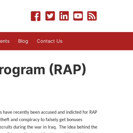
ents
Blog
Contact Us
Program (RAP)
s have recently been accused and indicted for RAP
 theft and conspiracy to falsely get bonuses
cruits during the war in Iraq. The idea behind the