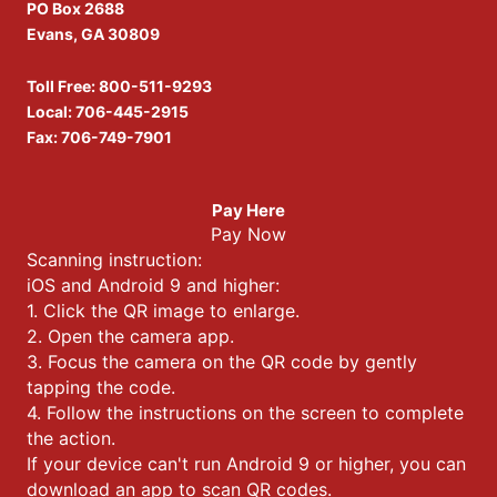
PO Box 2688
Evans, GA 30809
Toll Free:
800-511-9293
Local:
706-445-2915
Fax: 706-749-7901
Pay Here
Pay Now
Scanning instruction:
iOS and Android 9 and higher:
1. Click the QR image to enlarge.
2. Open the camera app.
3. Focus the camera on the QR code by gently
tapping the code.
4. Follow the instructions on the screen to complete
the action.
If your device can't run Android 9 or higher, you can
download an app to scan QR codes.