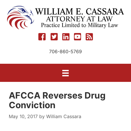
Skip
to
content
706-860-5769
AFCCA Reverses Drug
Conviction
May 10, 2017
by
William Cassara