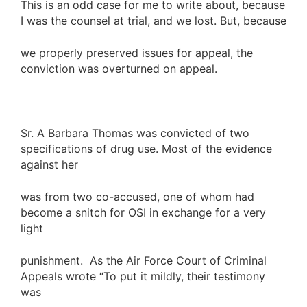
This is an odd case for me to write about, because
I was the counsel at trial, and we lost. But, because
we properly preserved issues for appeal, the
conviction was overturned on appeal.
Sr. A Barbara Thomas was convicted of two
specifications of drug use. Most of the evidence
against her
was from two co-accused, one of whom had
become a snitch for OSI in exchange for a very
light
punishment. As the Air Force Court of Criminal
Appeals wrote “To put it mildly, their testimony
was