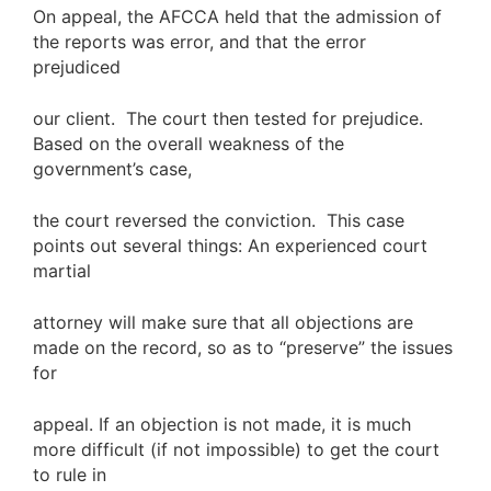
On appeal, the AFCCA held that the admission of
the reports was error, and that the error
prejudiced
our client. The court then tested for prejudice.
Based on the overall weakness of the
government’s case,
the court reversed the conviction. This case
points out several things: An experienced court
martial
attorney will make sure that all objections are
made on the record, so as to “preserve” the issues
for
appeal. If an objection is not made, it is much
more difficult (if not impossible) to get the court
to rule in