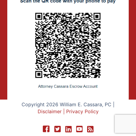
Copyright 2026 William E. Cassara, PC |
Disclaimer
|
Privacy Policy