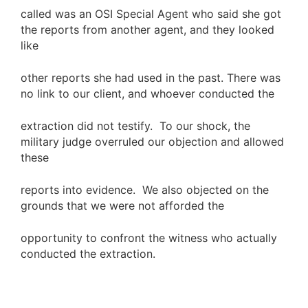
called was an OSI Special Agent who said she got
the reports from another agent, and they looked
like
other reports she had used in the past. There was
no link to our client, and whoever conducted the
extraction did not testify. To our shock, the
military judge overruled our objection and allowed
these
reports into evidence. We also objected on the
grounds that we were not afforded the
opportunity to confront the witness who actually
conducted the extraction.