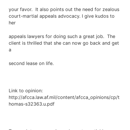
your favor. It also points out the need for zealous
court-martial appeals advocacy. I give kudos to
her
appeals lawyers for doing such a great job. The
client is thrilled that she can now go back and get
a
second lease on life.
Link to opinion:
http://afcca.law.af.mil/content/afcca_opinions/cp/t
homas-s32363.u.pdf