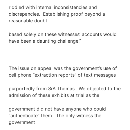
riddled with internal inconsistencies and
discrepancies. Establishing proof beyond a
reasonable doubt
based solely on these witnesses’ accounts would
have been a daunting challenge.”
The issue on appeal was the government’s use of
cell phone “extraction reports” of text messages
purportedly from SrA Thomas. We objected to the
admission of these exhibits at trial as the
government did not have anyone who could
“authenticate” them. The only witness the
government