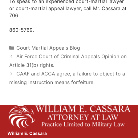
To speak to an experienced court-martial lawyer
or court-martial appeal lawyer, call Mr. Cassara at
706
860-5769.
Categories
Court Martial Appeals Blog
Air Force Court of Criminal Appeals Opinion on
Article 31(b) rights.
CAAF and ACCA agree, a failure to object to a
missing instruction means forfeiture.
William E. Cassara