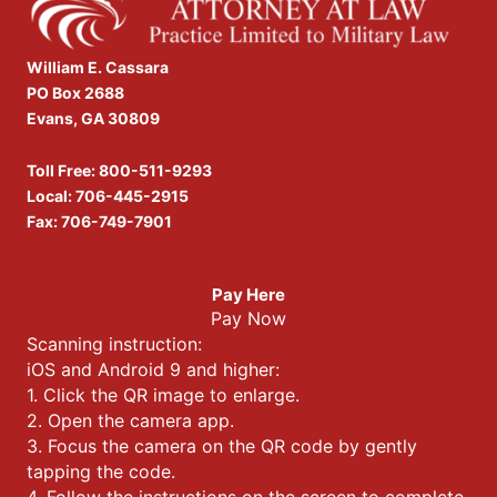
William E. Cassara
PO Box 2688
Evans, GA 30809
Toll Free:
800-511-9293
Local:
706-445-2915
Fax: 706-749-7901
Pay Here
Pay Now
Scanning instruction:
iOS and Android 9 and higher:
1. Click the QR image to enlarge.
2. Open the camera app.
3. Focus the camera on the QR code by gently
tapping the code.
4. Follow the instructions on the screen to complete