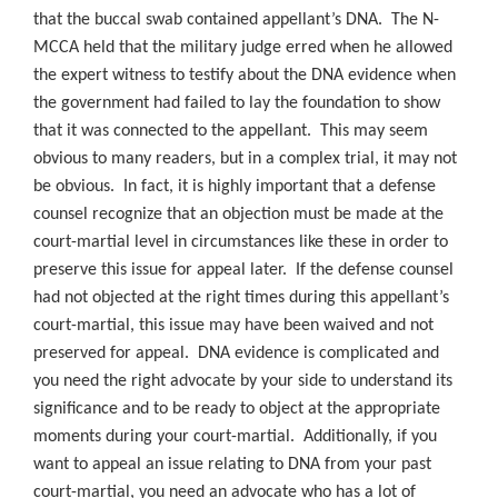
that the buccal swab contained appellant’s DNA. The N-
MCCA held that the military judge erred when he allowed
the expert witness to testify about the DNA evidence when
the government had failed to lay the foundation to show
that it was connected to the appellant. This may seem
obvious to many readers, but in a complex trial, it may not
be obvious. In fact, it is highly important that a defense
counsel recognize that an objection must be made at the
court-martial level in circumstances like these in order to
preserve this issue for appeal later. If the defense counsel
had not objected at the right times during this appellant’s
court-martial, this issue may have been waived and not
preserved for appeal. DNA evidence is complicated and
you need the right advocate by your side to understand its
significance and to be ready to object at the appropriate
moments during your court-martial. Additionally, if you
want to appeal an issue relating to DNA from your past
court-martial, you need an advocate who has a lot of