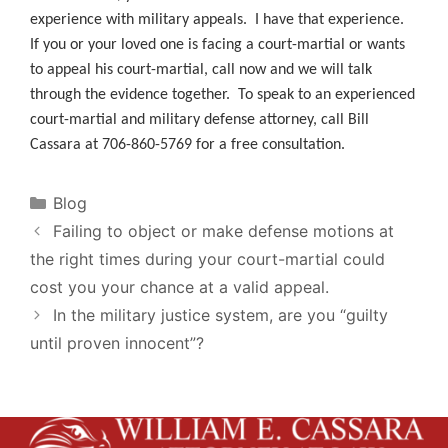
experience with military appeals. I have that experience.
If you or your loved one is facing a court-martial or wants
to appeal his court-martial, call now and we will talk
through the evidence together. To speak to an experienced
court-martial and military defense attorney, call Bill
Cassara at 706-860-5769 for a free consultation.
Categories
Blog
Failing to object or make defense motions at
the right times during your court-martial could
cost you your chance at a valid appeal.
In the military justice system, are you “guilty
until proven innocent”?