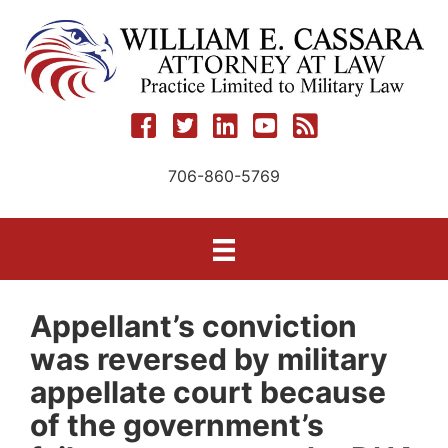
Skip
to
content
706-860-5769
Appellant’s conviction
was reversed by military
appellate court because
of the government’s