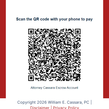
Copyright 2026 William E. Cassara, PC |
Disclaimer
|
Privacy Policy