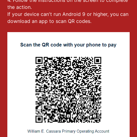
the action.
If your device can't run Android 9 or higher, you can
download an app to scan QR codes.