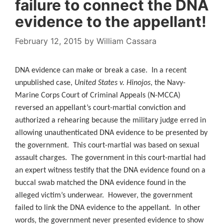
failure to connect the DNA
evidence to the appellant!
February 12, 2015
by
William Cassara
DNA evidence can make or break a case. In a recent
unpublished case,
United States v. Hinojos
, the Navy-
Marine Corps Court of Criminal Appeals (N-MCCA)
reversed an appellant’s court-martial conviction and
authorized a rehearing because the military judge erred in
allowing unauthenticated DNA evidence to be presented by
the government. This court-martial was based on sexual
assault charges. The government in this court-martial had
an expert witness testify that the DNA evidence found on a
buccal swab matched the DNA evidence found in the
alleged victim’s underwear. However, the government
failed to link the DNA evidence to the appellant. In other
words, the government never presented evidence to show