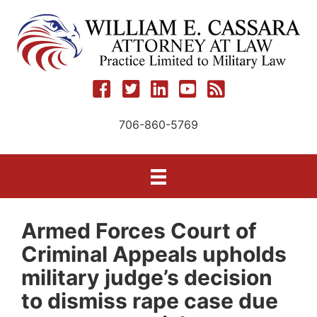
Skip
to
content
706-860-5769
Armed Forces Court of
Criminal Appeals upholds
military judge’s decision
to dismiss rape case due