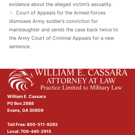
evidence about the alleged victim’s sexuality.
Court of Appeals for the Armed Forces
dismisses Army soldier’s conviction for
manslaughter and sends the case back twice to
the Army Court of Criminal Appeals for a new
sentence.
William E. Cassara
PO Box 2688
Evans, GA 30809
Toll Free:
800-511-9293
Local:
706-445-2915