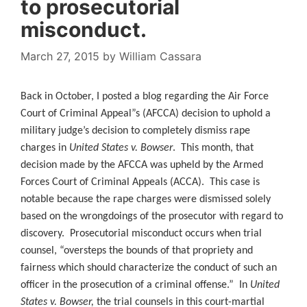
to prosecutorial
misconduct.
March 27, 2015
by
William Cassara
Back in October, I posted a blog regarding the Air Force
Court of Criminal Appeal”s (AFCCA) decision to uphold a
military judge’s decision to completely dismiss rape
charges in
United States v. Bowser
. This month, that
decision made by the AFCCA was upheld by the Armed
Forces Court of Criminal Appeals (ACCA). This case is
notable because the rape charges were dismissed solely
based on the wrongdoings of the prosecutor with regard to
discovery. Prosecutorial misconduct occurs when trial
counsel, “oversteps the bounds of that propriety and
fairness which should characterize the conduct of such an
officer in the prosecution of a criminal offense.” In
United
States v. Bowser,
the trial counsels in this court-martial