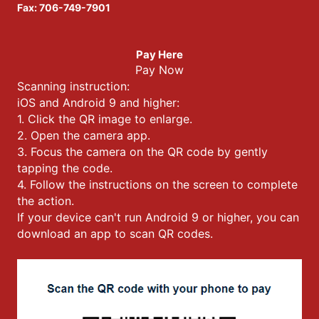
Fax: 706-749-7901
Pay Here
Pay Now
Scanning instruction:
iOS and Android 9 and higher:
1. Click the QR image to enlarge.
2. Open the camera app.
3. Focus the camera on the QR code by gently
tapping the code.
4. Follow the instructions on the screen to complete
the action.
If your device can't run Android 9 or higher, you can
download an app to scan QR codes.