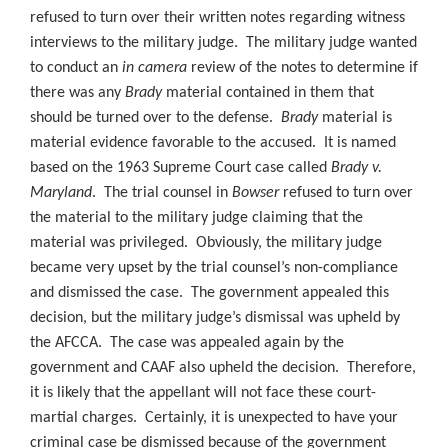
refused to turn over their written notes regarding witness
interviews to the military judge. The military judge wanted
to conduct an
in camera
review of the notes to determine if
there was any
Brady
material contained in them that
should be turned over to the defense.
Brady
material is
material evidence favorable to the accused. It is named
based on the 1963 Supreme Court case called
Brady v.
Maryland
. The trial counsel in
Bowser
refused to turn over
the material to the military judge claiming that the
material was privileged. Obviously, the military judge
became very upset by the trial counsel’s non-compliance
and dismissed the case. The government appealed this
decision, but the military judge’s dismissal was upheld by
the AFCCA. The case was appealed again by the
government and CAAF also upheld the decision. Therefore,
it is likely that the appellant will not face these court-
martial charges. Certainly, it is unexpected to have your
criminal case be dismissed because of the government