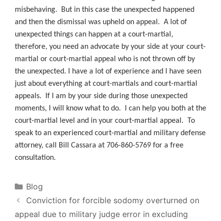
misbehaving. But in this case the unexpected happened
and then the dismissal was upheld on appeal. A lot of
unexpected things can happen at a court-martial,
therefore, you need an advocate by your side at your court-
martial or court-martial appeal who is not thrown off by
the unexpected. I have a lot of experience and I have seen
just about everything at court-martials and court-martial
appeals. If I am by your side during those unexpected
moments, I will know what to do. I can help you both at the
court-martial level and in your court-martial appeal. To
speak to an experienced court-martial and military defense
attorney, call Bill Cassara at 706-860-5769 for a free
consultation.
Categories
Blog
Conviction for forcible sodomy overturned on
appeal due to military judge error in excluding