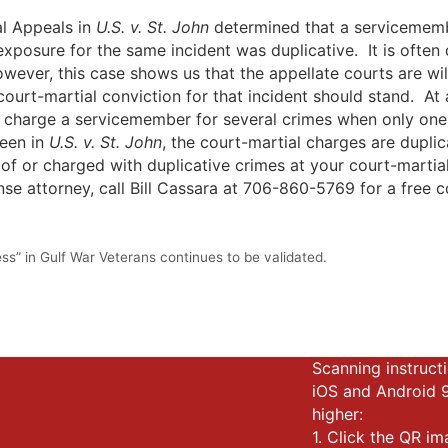
l Appeals in
U.S. v. St. John
determined that a servicemembe
exposure for the same incident was duplicative. It is often d
wever, this case shows us that the appellate courts are wil
court-martial conviction for that incident should stand. At 
 charge a servicemember for several crimes when only one c
seen in
U.S. v. St. John
, the court-martial charges are dupli
of or charged with duplicative crimes at your court-martia
se attorney, call Bill Cassara at 706-860-5769 for a free c
ss” in Gulf War Veterans continues to be validated.
Scanning instructi
iOS and Android 
higher:
1. Click the QR i