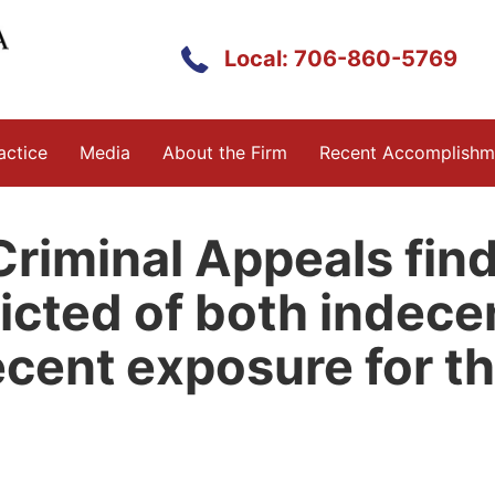
Local: 706-860-5769
actice
Media
About the Firm
Recent Accomplishm
riminal Appeals find
cted of both indecen
ecent exposure for t