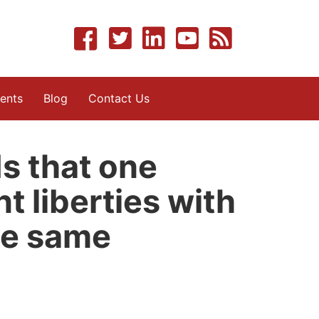
ents
Blog
Contact Us
s that one
t liberties with
he same