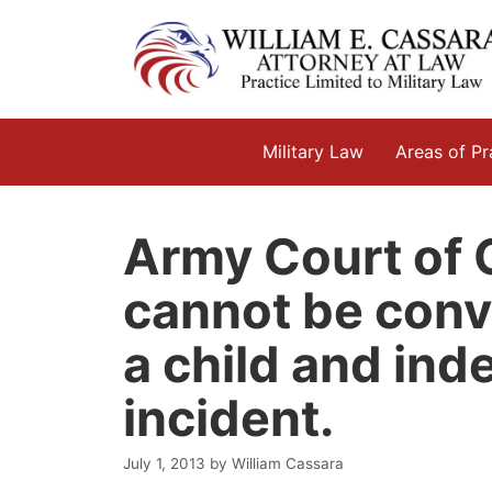
Skip
to
content
Military Law
Areas of Pr
Army Court of C
cannot be convi
a child and ind
incident.
July 1, 2013
by
William Cassara