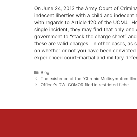
On June 24, 2013 the Army Court of Crimina
indecent liberties with a child and indecent 
with regards to Article 120 of the UCMJ. Ho
single incident, they may find that only one 
government to “stack the charge sheet” and
these are valid charges. In other cases, as 
on whether or not you have been convicted 
experienced court-martial and military defen
Categories
Blog
The existence of the “Chronic Multisymptom Illne
Officer's DWI GOMOR filed in restricted fiche