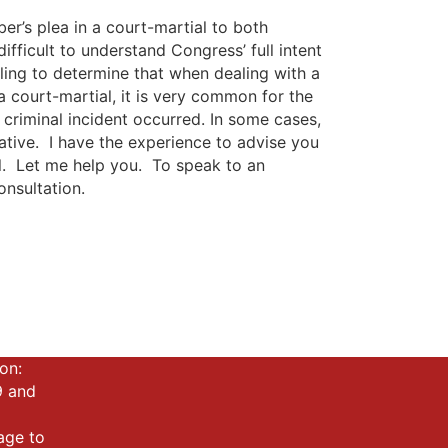
r’s plea in a court-martial to both
ifficult to understand Congress’ full intent
ling to determine that when dealing with a
a court-martial, it is very common for the
riminal incident occurred. In some cases,
cative. I have the experience to advise you
l. Let me help you. To speak to an
onsultation.
on:
9 and
mage to