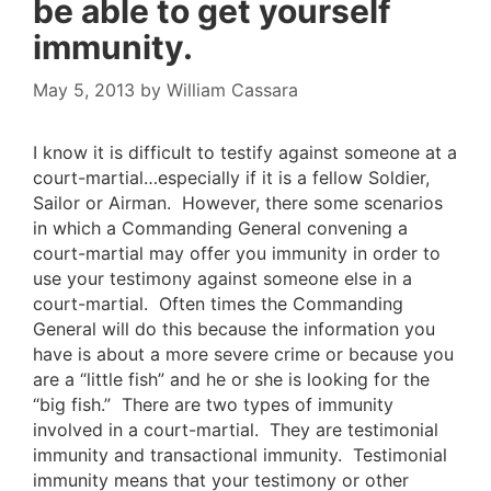
be able to get yourself
immunity.
May 5, 2013
by
William Cassara
I know it is difficult to testify against someone at a
court-martial…especially if it is a fellow Soldier,
Sailor or Airman. However, there some scenarios
in which a Commanding General convening a
court-martial may offer you immunity in order to
use your testimony against someone else in a
court-martial. Often times the Commanding
General will do this because the information you
have is about a more severe crime or because you
are a “little fish” and he or she is looking for the
“big fish.” There are two types of immunity
involved in a court-martial. They are testimonial
immunity and transactional immunity. Testimonial
immunity means that your testimony or other