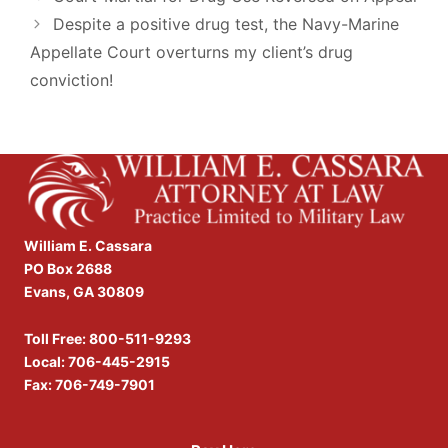
Despite a positive drug test, the Navy-Marine
Appellate Court overturns my client’s drug
conviction!
William E. Cassara
PO Box 2688
Evans, GA 30809
Toll Free:
800-511-9293
Local:
706-445-2915
Fax: 706-749-7901