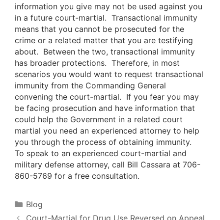
information you give may not be used against you
in a future court-martial. Transactional immunity
means that you cannot be prosecuted for the
crime or a related matter that you are testifying
about. Between the two, transactional immunity
has broader protections. Therefore, in most
scenarios you would want to request transactional
immunity from the Commanding General
convening the court-martial. If you fear you may
be facing prosecution and have information that
could help the Government in a related court
martial you need an experienced attorney to help
you through the process of obtaining immunity.
To speak to an experienced court-martial and
military defense attorney, call Bill Cassara at 706-
860-5769 for a free consultation.
Categories
Blog
Court-Martial for Drug Use Reversed on Appeal