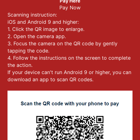
Pay Here
Pay Now
Scanning instruction:
iOS and Android 9 and higher:
1. Click the QR image to enlarge.
2. Open the camera app.
3. Focus the camera on the QR code by gently
tapping the code.
4. Follow the instructions on the screen to complete
the action.
If your device can't run Android 9 or higher, you can
download an app to scan QR codes.