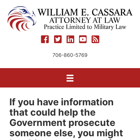
Skip
to
content
706-860-5769
If you have information
that could help the
Government prosecute
someone else, you might