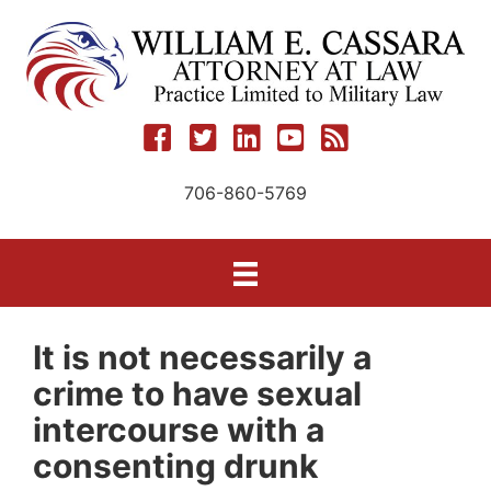
Skip
to
content
706-860-5769
It is not necessarily a
crime to have sexual
intercourse with a
consenting drunk