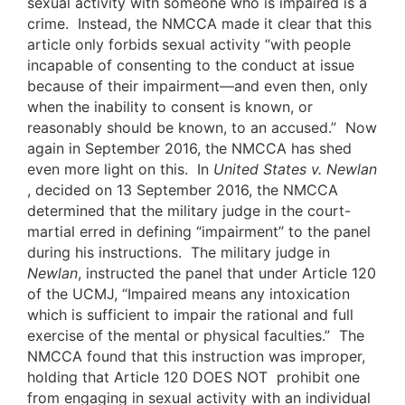
sexual activity with someone who is impaired is a
crime. Instead, the NMCCA made it clear that this
article only forbids sexual activity “with people
incapable of consenting to the conduct at issue
because of their impairment—and even then, only
when the inability to consent is known, or
reasonably should be known, to an accused.” Now
again in September 2016, the NMCCA has shed
even more light on this. In
United States v. Newlan
, decided on 13 September 2016, the NMCCA
determined that the military judge in the court-
martial erred in defining “impairment” to the panel
during his instructions. The military judge in
Newlan
, instructed the panel that under Article 120
of the UCMJ, “Impaired means any intoxication
which is sufficient to impair the rational and full
exercise of the mental or physical faculties.” The
NMCCA found that this instruction was improper,
holding that Article 120 DOES NOT prohibit one
from engaging in sexual activity with an individual