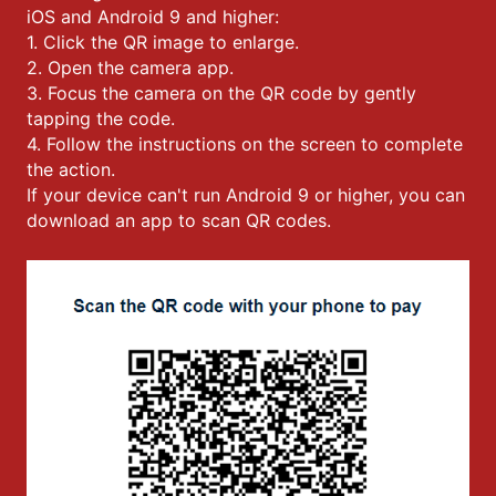
iOS and Android 9 and higher:
1. Click the QR image to enlarge.
2. Open the camera app.
3. Focus the camera on the QR code by gently
tapping the code.
4. Follow the instructions on the screen to complete
the action.
If your device can't run Android 9 or higher, you can
download an app to scan QR codes.