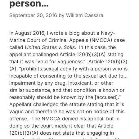
person…
September 20, 2016
by
William Cassara
In August 2016, I wrote a blog about a Navy-
Marine Court of Criminal Appeals (NMCCA) case
called
United States v. Solis
. In this case, the
appellant challenged Article 120(b)(3)(A) stating
that it was “void for vagueness.” Article 120(b)(3)
(A), “prohibits sexual activity with a person who is
incapable of consenting to the sexual act due to…
impairment by any drug, intoxicant, or other
similar substance, and that condition is known or
reasonably should be known by the [accused].”
Appellant challenged the statute stating that it is
vague and therefore he was not on notice of this
offense. The NMCCA denied his appeal, but in
doing so the court made it clear that Article
120(b)(3)(A) does not state that engaging in