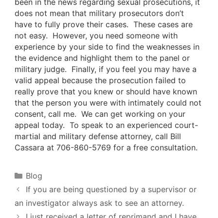
been in the news regarding sexual prosecutions, it
does not mean that military prosecutors don’t
have to fully prove their cases. These cases are
not easy. However, you need someone with
experience by your side to find the weaknesses in
the evidence and highlight them to the panel or
military judge. Finally, if you feel you may have a
valid appeal because the prosecution failed to
really prove that you knew or should have known
that the person you were with intimately could not
consent, call me. We can get working on your
appeal today. To speak to an experienced court-
martial and military defense attorney, call Bill
Cassara at 706-860-5769 for a free consultation.
Categories
Blog
If you are being questioned by a supervisor or
an investigator always ask to see an attorney.
I just received a letter of reprimand and I have