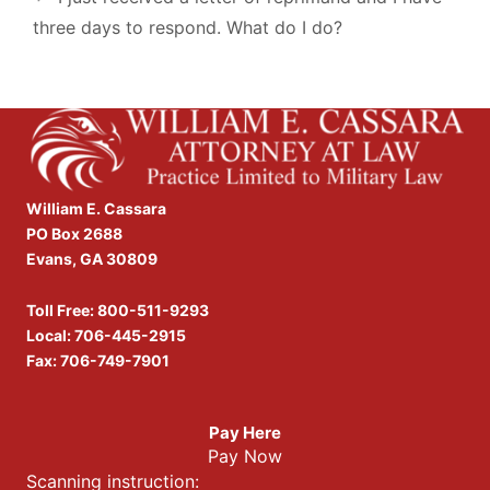
three days to respond. What do I do?
William E. Cassara
PO Box 2688
Evans, GA 30809
Toll Free:
800-511-9293
Local:
706-445-2915
Fax: 706-749-7901
Pay Here
Pay Now
Scanning instruction: