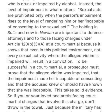
who is drunk or impaired by alcohol. Instead, the
level of impairment is what matters. “Sexual acts
are prohibited only when the person’s impairment
rises to the level of rendering him or her ‘incapable
of consenting to the sexual act.’” The holding in
Solis
and now in
Newlan
are important to defense
attorneys and to those facing charges under
Article 120(b)(3)(A) at a court-martial because it
shows that even in this political environment, not
every sexual activity where the alleged victim is
impaired will result in a conviction. To be
successful in a court-martial, a prosecutor must
prove that the alleged victim was impaired, that
the impairment made her incapable of consenting
and that the accused knew or should have known
that she was incapable. This takes solid evidence.
So if you or your loved one are/is facing court-
martial charges that involve this charge, don’t
throw in the towel. Just because the military has