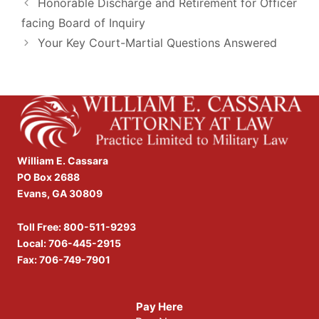
Honorable Discharge and Retirement for Officer
facing Board of Inquiry
Your Key Court-Martial Questions Answered
William E. Cassara
PO Box 2688
Evans, GA 30809
Toll Free:
800-511-9293
Local:
706-445-2915
Fax: 706-749-7901
Pay Here