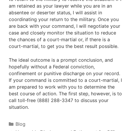
am retained as your lawyer while you are in an
absentee or deserter status, I will assist in
coordinating your return to the military. Once you
are back with your command, I will negotiate your
case and closely monitor the situation to reduce
the chances of a court-martial or, if there is a
court-martial, to get you the best result possible.
The ideal outcome is a prompt conclusion, and
hopefully without a Federal conviction,
confinement or punitive discharge on your record.
If your command is committed to a court-martial, I
am prepared to work with you to determine the
best course of action. The first step, however, is to
call toll-free (888) 288-3347 to discuss your
situation.
Categories
Blog