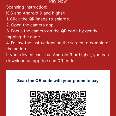
Pay Now
Scanning instruction:
iOS and Android 9 and higher:
1. Click the QR image to enlarge.
2. Open the camera app.
3. Focus the camera on the QR code by gently
tapping the code.
4. Follow the instructions on the screen to complete
the action.
If your device can't run Android 9 or higher, you can
download an app to scan QR codes.