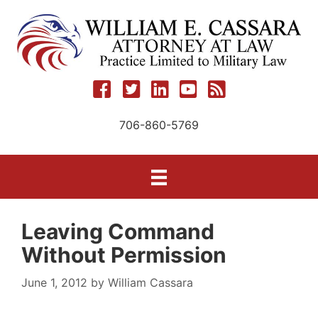
Skip
to
content
706-860-5769
Leaving Command
Without Permission
June 1, 2012
by
William Cassara