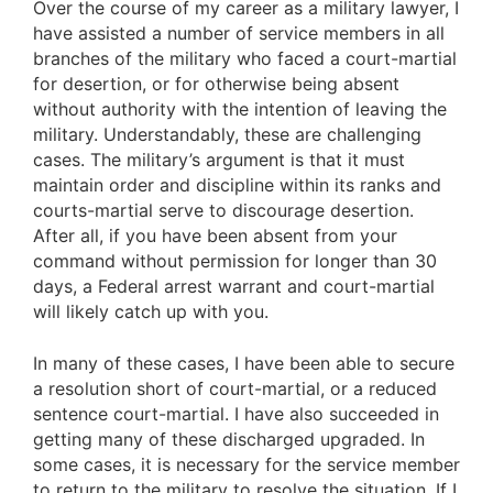
Over the course of my career as a military lawyer, I
have assisted a number of service members in all
branches of the military who faced a court-martial
for desertion, or for otherwise being absent
without authority with the intention of leaving the
military. Understandably, these are challenging
cases. The military’s argument is that it must
maintain order and discipline within its ranks and
courts-martial serve to discourage desertion.
After all, if you have been absent from your
command without permission for longer than 30
days, a Federal arrest warrant and court-martial
will likely catch up with you.
In many of these cases, I have been able to secure
a resolution short of court-martial, or a reduced
sentence court-martial. I have also succeeded in
getting many of these discharged upgraded. In
some cases, it is necessary for the service member
to return to the military to resolve the situation. If I