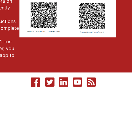
era on
ently
ructions
 complete
't run
er, you
app to