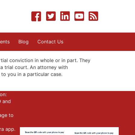
ents
Blog
Contact Us
al conviction in whole or in part. They
a trial court. An attorney with
to you in a particular case.
on:
9 and
mage to
ra app.