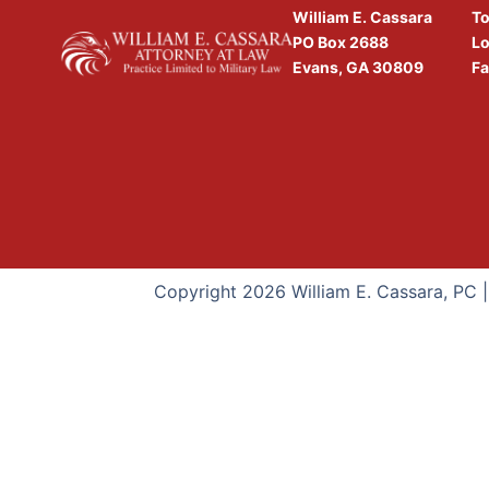
William E. Cassara
To
PO Box 2688
Lo
Evans, GA 30809
Fa
Copyright 2026 William E. Cassara, PC 