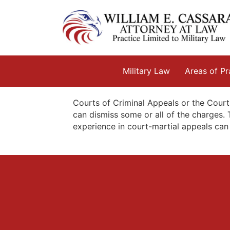
Skip
to
content
Military Law
Areas of Pr
Courts of Criminal Appeals or the Court
can dismiss some or all of the charges. 
experience in court-martial appeals can 