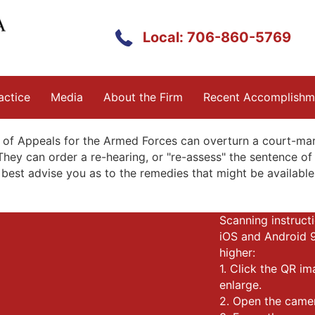
Local: 706-860-5769
actice
Media
About the Firm
Recent Accomplishm
 of Appeals for the Armed Forces can overturn a court-marti
They can order a re-hearing, or "re-assess" the sentence of 
best advise you as to the remedies that might be available 
Scanning instructi
iOS and Android 
higher:
1. Click the QR i
enlarge.
2. Open the came