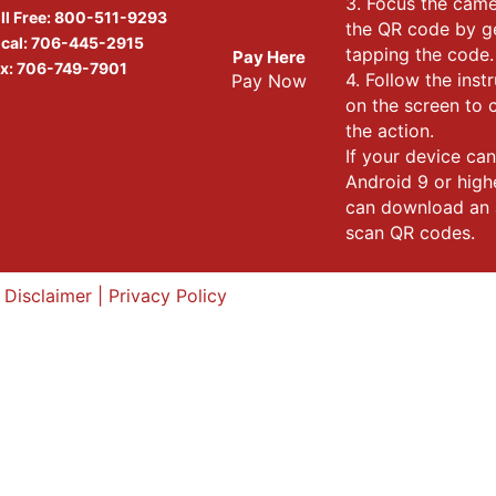
3. Focus the cam
ll Free:
800-511-9293
the QR code by g
cal:
706-445-2915
tapping the code.
Pay Here
x: 706-749-7901
4. Follow the inst
Pay Now
on the screen to
the action.
If your device can
Android 9 or high
can download an 
scan QR codes.
|
Disclaimer
|
Privacy Policy