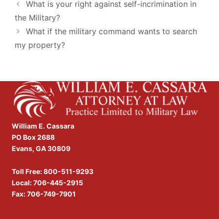
What is your right against self-incrimination in
the Military?
What if the military command wants to search
my property?
William E. Cassara
PO Box 2688
Evans, GA 30809
Toll Free:
800-511-9293
Local:
706-445-2915
Fax: 706-749-7901