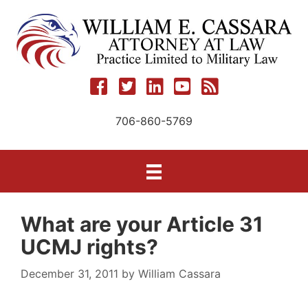
Skip
to
content
706-860-5769
What are your Article 31
UCMJ rights?
December 31, 2011
by
William Cassara