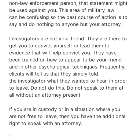
non-law enforcement person, that statement might
be used against you. This area of military law
can be confusing so the best course of action is to
say and do nothing to anyone but your attorney.
Investigators are not your friend. They are there to
get you to convict yourself or lead them to
evidence that will help convict you. They have
been trained on how to appear to be your friend
and in other psychological techniques. Frequently,
clients will tell us that they simply told
the investigator what they wanted to hear, in order
to leave. Do not do this. Do not speak to them at
all without an attorney present.
If you are in custody or in a situation where you
are not free to leave, then you have the additional
right to speak with an attorney.