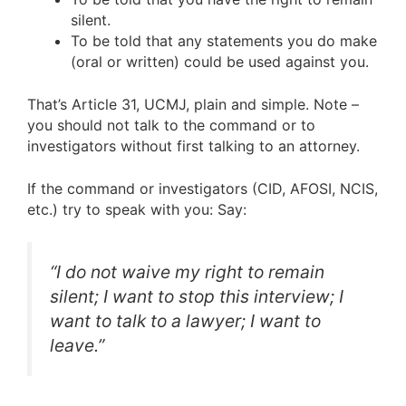
silent.
To be told that any statements you do make
(oral or written) could be used against you.
That’s Article 31, UCMJ, plain and simple. Note –
you should not talk to the command or to
investigators without first talking to an attorney.
If the command or investigators (CID, AFOSI, NCIS,
etc.) try to speak with you: Say:
“I do not waive my right to remain
silent; I want to stop this interview; I
want to talk to a lawyer; I want to
leave.”