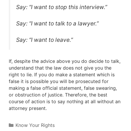
Say: “I want to stop this interview.”
Say: “I want to talk to a lawyer.”
Say: “I want to leave.”
If, despite the advice above you do decide to talk,
understand that the law does not give you the
right to lie. If you do make a statement which is
false it is possible you will be prosecuted for
making a false official statement, false swearing,
or obstruction of justice. Therefore, the best
course of action is to say nothing at all without an
attorney present.
Categories
Know Your Rights