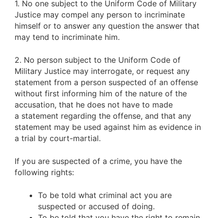
1. No one subject to the Uniform Code of Military
Justice may compel any person to incriminate
himself or to answer any question the answer that
may tend to incriminate him.
2. No person subject to the Uniform Code of
Military Justice may interrogate, or request any
statement from a person suspected of an offense
without first informing him of the nature of the
accusation, that he does not have to made
a statement regarding the offense, and that any
statement may be used against him as evidence in
a trial by court-martial.
If you are suspected of a crime, you have the
following rights:
To be told what criminal act you are
suspected or accused of doing.
To be told that you have the right to remain