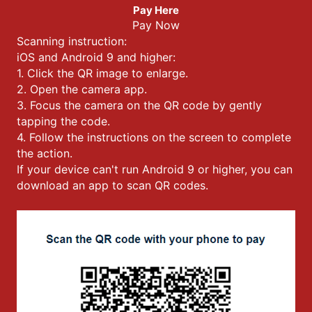
Pay Here
Pay Now
Scanning instruction:
iOS and Android 9 and higher:
1. Click the QR image to enlarge.
2. Open the camera app.
3. Focus the camera on the QR code by gently
tapping the code.
4. Follow the instructions on the screen to complete
the action.
If your device can't run Android 9 or higher, you can
download an app to scan QR codes.