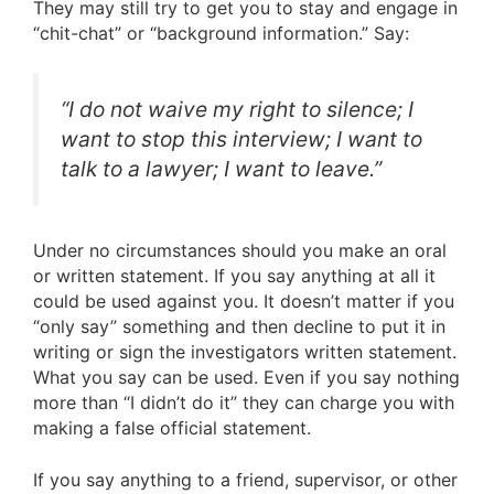
They may still try to get you to stay and engage in
“chit-chat” or “background information.” Say:
“I do not waive my right to silence; I
want to stop this interview; I want to
talk to a lawyer; I want to leave.”
Under no circumstances should you make an oral
or written statement. If you say anything at all it
could be used against you. It doesn’t matter if you
“only say” something and then decline to put it in
writing or sign the investigators written statement.
What you say can be used. Even if you say nothing
more than “I didn’t do it” they can charge you with
making a false official statement.
If you say anything to a friend, supervisor, or other