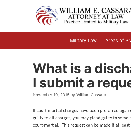
Skip
to
content
Military Law
Areas of Pr
What is a disch
I submit a requ
November 10, 2015
by
William Cassara
If court-martial charges have been preferred again
guilty to all charges, you may plead guilty to some 
court-martial. This request can be made if at least