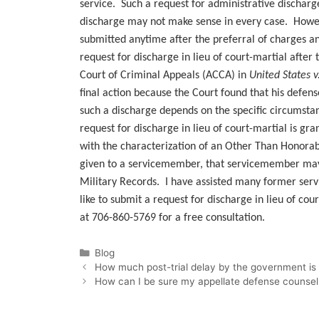
service. Such a request for administrative dischar
discharge may not make sense in every case. Howeve
submitted anytime after the preferral of charges and
request for discharge in lieu of court-martial after 
Court of Criminal Appeals (ACCA) in
United States 
final action because the Court found that his defens
such a discharge depends on the specific circumstan
request for discharge in lieu of court-martial is g
with the characterization of an Other Than Honorabl
given to a servicemember, that servicemember may 
Military Records. I have assisted many former ser
like to submit a request for discharge in lieu of cou
at 706-860-5769 for a free consultation.
Categories
Blog
How much post-trial delay by the government is 
How can I be sure my appellate defense counsel wi