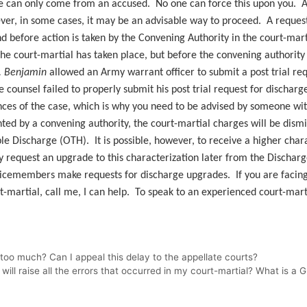
ge can only come from an accused. No one can force this upon you. Ad
r, in some cases, it may be an advisable way to proceed. A request f
 before action is taken by the Convening Authority in the court-martia
the court-martial has taken place, but before the convening authority 
v. Benjamin
allowed an Army warrant officer to submit a post trial requ
e counsel failed to properly submit his post trial request for dischar
ces of the case, which is why you need to be advised by someone with
ranted by a convening authority, the court-martial charges will be di
e Discharge (OTH). It is possible, however, to receive a higher chara
request an upgrade to this characterization later from the Discharg
vicemembers make requests for discharge upgrades. If you are facing
rt-martial, call me, I can help. To speak to an experienced court-mart
too much? Can I appeal this delay to the appellate courts?
ll raise all the errors that occurred in my court-martial? What is a 