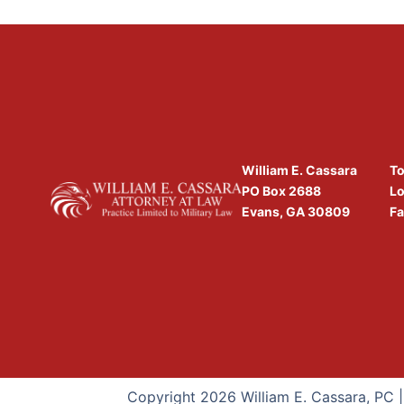
William E. Cassara
To
PO Box 2688
Lo
Evans, GA 30809
Fa
Copyright 2026 William E. Cassara, PC 