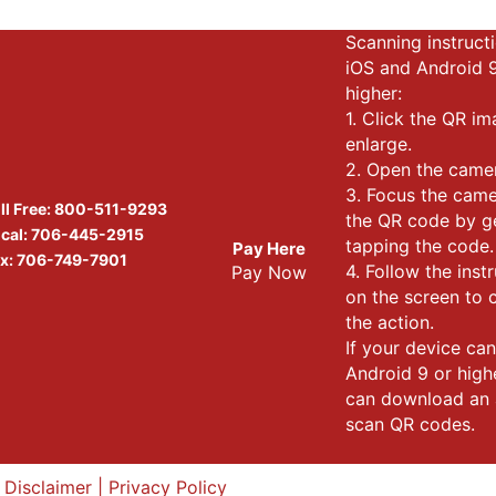
Scanning instructi
iOS and Android 
higher:
1. Click the QR i
enlarge.
2. Open the came
3. Focus the cam
ll Free:
800-511-9293
the QR code by g
cal:
706-445-2915
tapping the code.
Pay Here
x: 706-749-7901
4. Follow the inst
Pay Now
on the screen to
the action.
If your device can
Android 9 or high
can download an 
scan QR codes.
|
Disclaimer
|
Privacy Policy