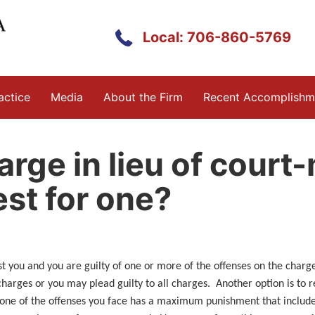
Local: 706-860-5769
actice
Media
About the Firm
Recent Accomplishm
arge in lieu of court
est for one?
st you and you are guilty of one or more of the offenses on the char
charges or you may plead guilty to all charges. Another option is to r
 one of the offenses you face has a maximum punishment that includes