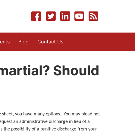
ents
Blog
Contact Us
-martial? Should
ge sheet, you have many options. You may plead not
equest an administrative discharge in lieu of a
 the possibility of a punitive discharge from your