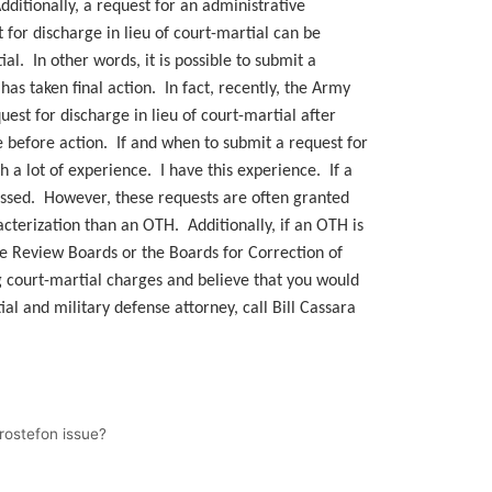
ditionally, a request for an administrative
or discharge in lieu of court-martial can be
l. In other words, it is possible to submit a
has taken final action. In fact, recently, the Army
est for discharge in lieu of court-martial after
ge before action. If and when to submit a request for
 a lot of experience. I have this experience. If a
smissed. However, these requests are often granted
cterization than an OTH. Additionally, if an OTH is
e Review Boards or the Boards for Correction of
 court-martial charges and believe that you would
ial and military defense attorney, call Bill Cassara
Grostefon issue?