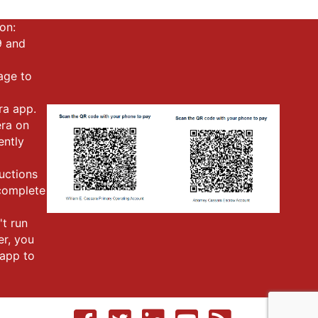
on:
9 and
mage to
ra app.
era on
ently
ructions
 complete
't run
er, you
app to