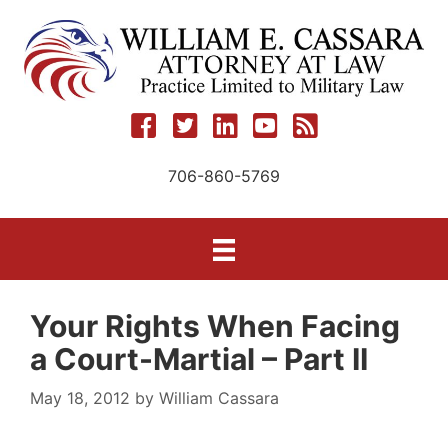
Skip
to
content
706-860-5769
Your Rights When Facing
a Court-Martial – Part II
May 18, 2012
by
William Cassara