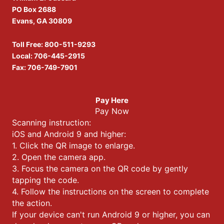
PO Box 2688
Evans, GA 30809
Toll Free:
800-511-9293
Local:
706-445-2915
Fax: 706-749-7901
Pay Here
Pay Now
Scanning instruction:
iOS and Android 9 and higher:
1. Click the QR image to enlarge.
2. Open the camera app.
3. Focus the camera on the QR code by gently
tapping the code.
4. Follow the instructions on the screen to complete
the action.
If your device can't run Android 9 or higher, you can