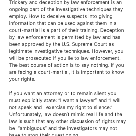
Trickery and deception by law enforcement is an
ongoing part of the investigative techniques they
employ. How to deceive suspects into giving
information that can be used against them in a
court-martial is a part of their training. Deception
by law enforcement is permitted by law and has
been approved by the U.S. Supreme Court as
legitimate investigative techniques. However, you
will be prosecuted if you lie to law enforcement.
The best course of action is to say nothing. If you
are facing a court-martial, it is important to know
your rights.
If you want an attorney or to remain silent you
must explicitly state: “I want a lawyer” and “I will
not speak and I exercise my right to silence.”
Unfortunately, law doesn’t mimic real life and the
law is such that any other discussion of rights may
be “ambiguous” and the investigators may not
have to stop their questioning.