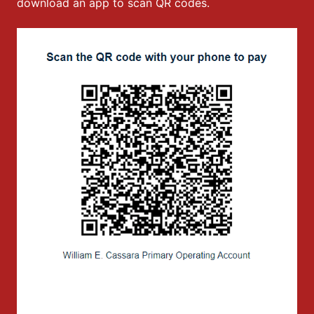
download an app to scan QR codes.