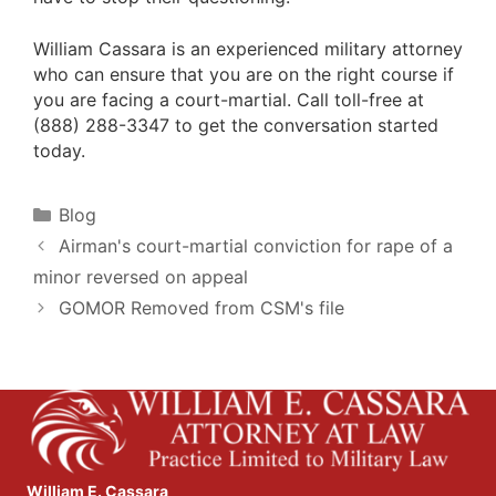
William Cassara is an experienced military attorney
who can ensure that you are on the right course if
you are facing a court-martial. Call toll-free at
(888) 288-3347 to get the conversation started
today.
Categories
Blog
Airman's court-martial conviction for rape of a
minor reversed on appeal
GOMOR Removed from CSM's file
William E. Cassara