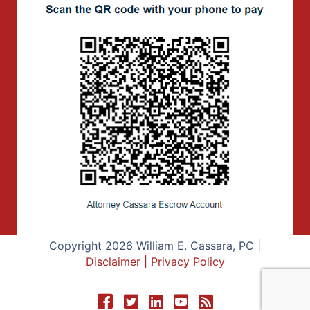
Copyright 2026 William E. Cassara, PC |
Disclaimer
|
Privacy Policy