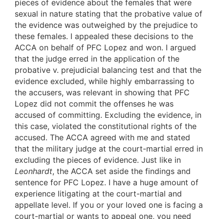
pieces of evidence about the females that were
sexual in nature stating that the probative value of
the evidence was outweighed by the prejudice to
these females. I appealed these decisions to the
ACCA on behalf of PFC Lopez and won. I argued
that the judge erred in the application of the
probative v. prejudicial balancing test and that the
evidence excluded, while highly embarrassing to
the accusers, was relevant in showing that PFC
Lopez did not commit the offenses he was
accused of committing. Excluding the evidence, in
this case, violated the constitutional rights of the
accused. The ACCA agreed with me and stated
that the military judge at the court-martial erred in
excluding the pieces of evidence. Just like in
Leonhardt
, the ACCA set aside the findings and
sentence for PFC Lopez. I have a huge amount of
experience litigating at the court-martial and
appellate level. If you or your loved one is facing a
court-martial or wants to appeal one, you need