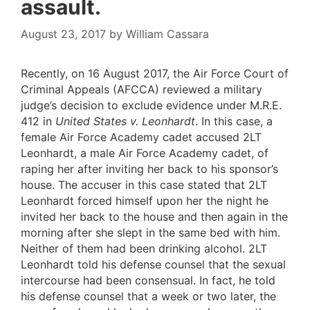
assault.
August 23, 2017
by
William Cassara
Recently, on 16 August 2017, the Air Force Court of
Criminal Appeals (AFCCA) reviewed a military
judge’s decision to exclude evidence under M.R.E.
412 in
United States v. Leonhardt
. In this case, a
female Air Force Academy cadet accused 2LT
Leonhardt, a male Air Force Academy cadet, of
raping her after inviting her back to his sponsor’s
house. The accuser in this case stated that 2LT
Leonhardt forced himself upon her the night he
invited her back to the house and then again in the
morning after she slept in the same bed with him.
Neither of them had been drinking alcohol. 2LT
Leonhardt told his defense counsel that the sexual
intercourse had been consensual. In fact, he told
his defense counsel that a week or two later, the