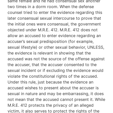
same female and he had consensual sex another
two times in a dorm room. When the defense
counsel tried to enter the evidence regarding this
later consensual sexual intercourse to prove that
the initial ones were consensual, the government
objected under M.R.E. 412. M.R.E. 412 does not
allow an accused to enter evidence regarding an
accuser’s sexual predisposition (for example,
sexual lifestyle) or other sexual behavior, UNLESS,
the evidence is relevant in showing that the
accused was not the source of the offense against
the accuser, that the accuser consented to the
sexual incident or if excluding the evidence would
violate the constitutional rights of the accused.
Under this rule, just because the evidence an
accused wishes to present about the accuser is
sexual in nature and may be embarrassing, it does
not mean that the accused cannot present it. While
M.R.E. 412 protects the privacy of an alleged
victim, it also serves to protect the rights of the