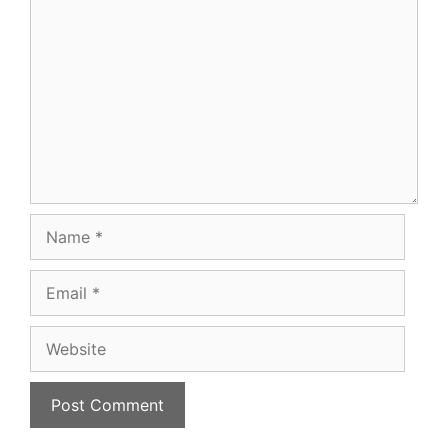
Comment
Name
Email
Website