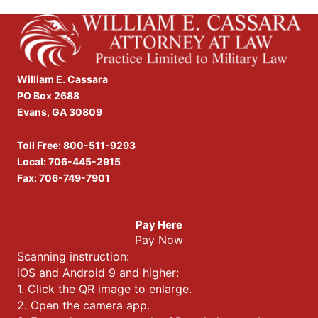
William E. Cassara
PO Box 2688
Evans, GA 30809
Toll Free:
800-511-9293
Local:
706-445-2915
Fax: 706-749-7901
Pay Here
Pay Now
Scanning instruction:
iOS and Android 9 and higher:
1. Click the QR image to enlarge.
2. Open the camera app.