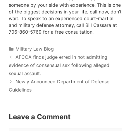
someone by your side with experience. This is one
of the biggest decisions in your life, call now, don’t
wait. To speak to an experienced court-martial
and military defense attorney, call Bill Cassara at
706-860-5769 for a free consultation.
Categories
Military Law Blog
AFCCA finds judge erred in not admitting
evidence of consensual sex following alleged
sexual assault.
Newly Announced Department of Defense
Guidelines
Leave a Comment