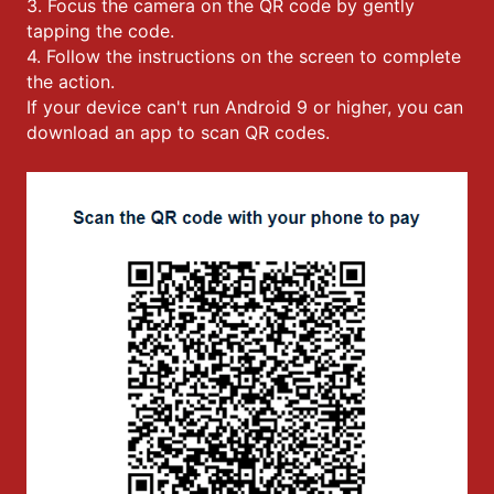
3. Focus the camera on the QR code by gently
tapping the code.
4. Follow the instructions on the screen to complete
the action.
If your device can't run Android 9 or higher, you can
download an app to scan QR codes.