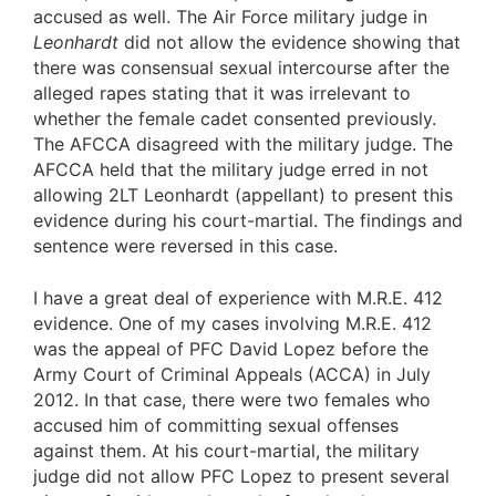
accused as well. The Air Force military judge in
Leonhardt
did not allow the evidence showing that
there was consensual sexual intercourse after the
alleged rapes stating that it was irrelevant to
whether the female cadet consented previously.
The AFCCA disagreed with the military judge. The
AFCCA held that the military judge erred in not
allowing 2LT Leonhardt (appellant) to present this
evidence during his court-martial. The findings and
sentence were reversed in this case.
I have a great deal of experience with M.R.E. 412
evidence. One of my cases involving M.R.E. 412
was the appeal of PFC David Lopez before the
Army Court of Criminal Appeals (ACCA) in July
2012. In that case, there were two females who
accused him of committing sexual offenses
against them. At his court-martial, the military
judge did not allow PFC Lopez to present several