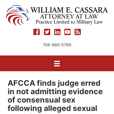
Skip
to
content
706-860-5769
AFCCA finds judge erred
in not admitting evidence
of consensual sex
following alleged sexual