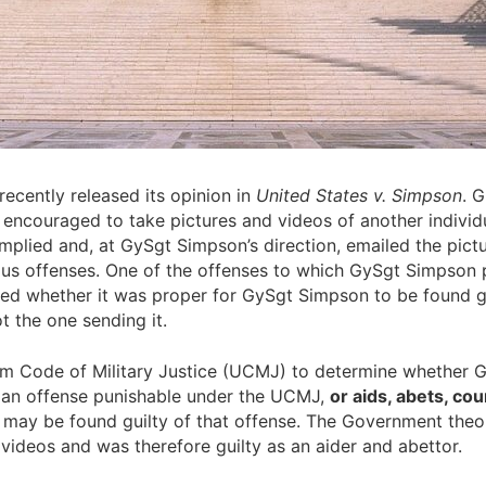
ecently released its opinion in
United States v. Simpson
. 
ouraged to take pictures and videos of another individual
mplied and, at GySgt Simpson’s direction, emailed the pictur
us offenses. One of the offenses to which GySgt Simpson pl
ed whether it was proper for GySgt Simpson to be found gu
t the one sending it.
orm Code of Military Justice (UCMJ) to determine whether 
 an offense punishable under the UCMJ,
or aids, abets, co
nd may be found guilty of that offense. The Government the
videos and was therefore guilty as an aider and abettor.