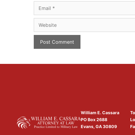
Email
Website
William E. Cassara
To
PO Box 2688
Lo
Evans, GA 30809
Fa