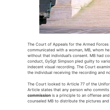
The Court of Appeals for the Armed Forces r
communicated with a woman, MB, whom he enc
without that individual’s consent. MB had co
conduct, GySgt Simpson pled guilty to vario
indecent visual recording. The Court examin
the individual receiving the recording and no
The Court looked to Article 77 of the Unif
Article states that any person who commits
commission
is a principle to an offense a
counseled MB to distribute the pictures and 