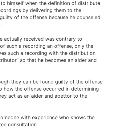
o himself when the definition of distribute
ecordings by delivering them to the
 guilty of the offense because he counseled
.
e actually received was contrary to
 of such a recording an offense, only the
es such a recording with the distribution
stributor” so that he becomes an aider and
hough they can be found guilty of the offense
 to how the offense occurred in determining
they act as an aider and abettor to the
ed someone with experience who knows the
ree consultation.