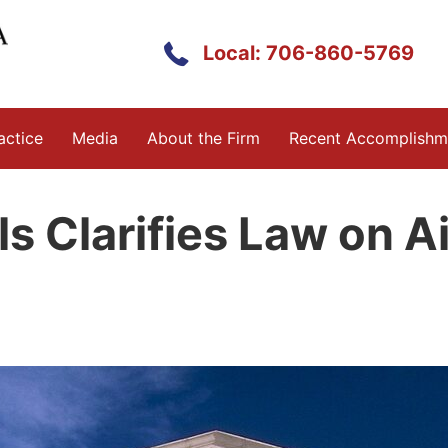
Local: 706-860-5769
actice
Media
About the Firm
Recent Accomplishm
s Clarifies Law on A