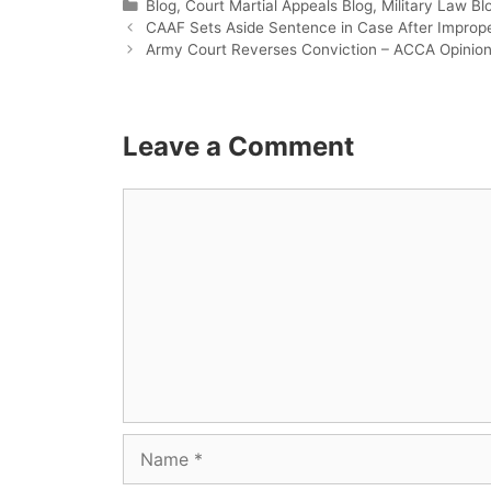
Categories
Blog
,
Court Martial Appeals Blog
,
Military Law Bl
CAAF Sets Aside Sentence in Case After Improp
Army Court Reverses Conviction – ACCA Opinion
Leave a Comment
Comment
Name