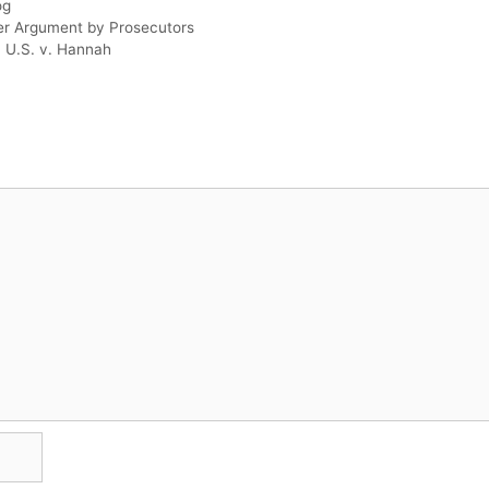
og
er Argument by Prosecutors
 U.S. v. Hannah