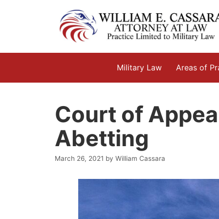
Skip
to
content
Military Law
Areas of Pr
Court of Appeal
Abetting
March 26, 2021
by
William Cassara