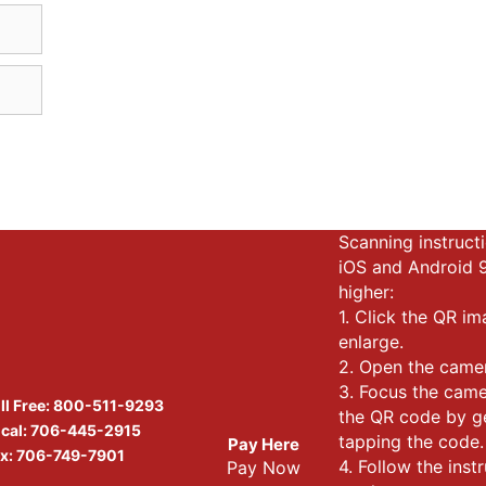
Scanning instructi
iOS and Android 
higher:
1. Click the QR i
enlarge.
2. Open the came
3. Focus the cam
ll Free:
800-511-9293
the QR code by g
cal:
706-445-2915
tapping the code.
Pay Here
x: 706-749-7901
4. Follow the inst
Pay Now