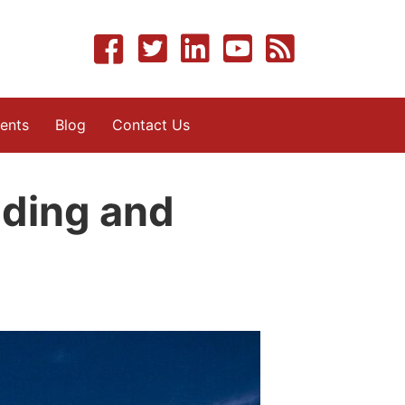
ents
Blog
Contact Us
iding and