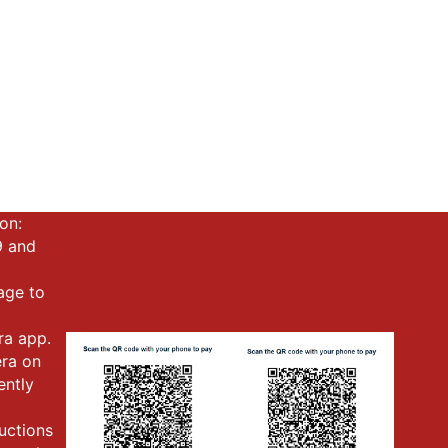
on:
9 and
mage to
ra app.
era on
ently
ructions