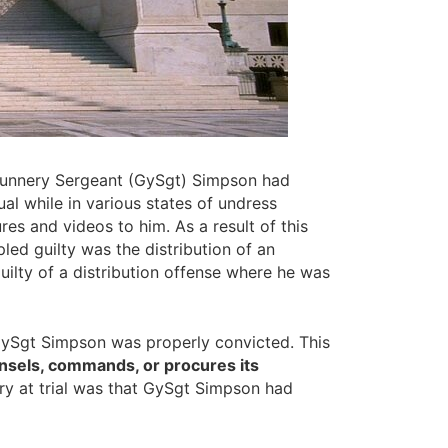
Gunnery Sergeant (GySgt) Simpson had
 while in various states of undress
es and videos to him. As a result of this
ed guilty was the distribution of an
ilty of a distribution offense where he was
GySgt Simpson was properly convicted. This
unsels, commands, or procures its
ory at trial was that GySgt Simpson had