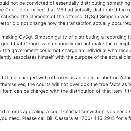
ld not be convicted of essentially distributing something t
he Court determined that MB had actually distributed the r
s satisfied the elements of the offense. GySgt Simpson was
abettor did not change how the transaction actually occurred
 making GySgt Simpson guilty of distributing a recording h
argued that Congress intentionally did not make the receipt
ly the government could not charge an individual who receiv
iently associates himself with the purpose of the actual di
 of those charged with offenses as an aider or abettor. Alt
themselves, the courts will not overlook the true facts as
gal item can be charged with the distribution of that item if 
martial or is appealing a court-martial conviction, you ne
you need. Please call Bill Cassara at (706) 445-2915 for a f