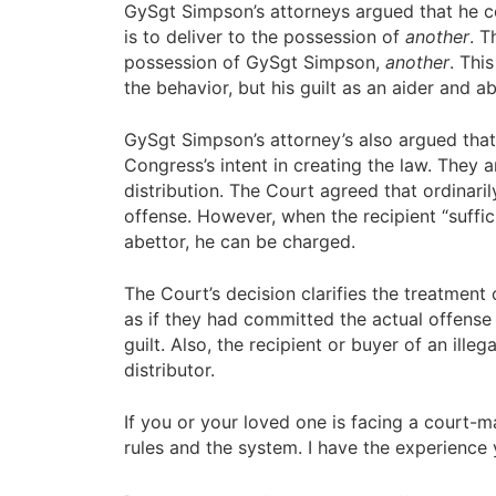
GySgt Simpson’s attorneys argued that he cou
is to deliver to the possession of
another
. T
possession of GySgt Simpson,
another
. Thi
the behavior, but his guilt as an aider and 
GySgt Simpson’s attorney’s also argued that
Congress’s intent in creating the law. They 
distribution. The Court agreed that ordinari
offense. However, when the recipient “suffic
abettor, he can be charged.
The Court’s decision clarifies the treatment
as if they had committed the actual offense 
guilt. Also, the recipient or buyer of an ille
distributor.
If you or your loved one is facing a court-
rules and the system. I have the experience 