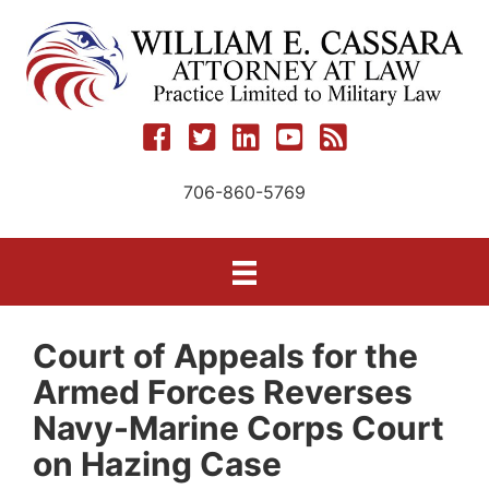
Skip
to
content
706-860-5769
Court of Appeals for the
Armed Forces Reverses
Navy-Marine Corps Court
on Hazing Case