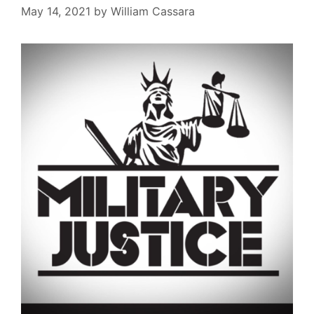
May 14, 2021
by
William Cassara