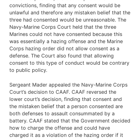
convictions, finding that any consent would be
unlawful and therefore any mistaken belief that the
three had consented would be unreasonable. The
Navy-Marine Corps Court held that the three
Marines could not have consented because this
was essentially a hazing offense and the Marine
Corps hazing order did not allow consent as a
defense. The Court also found that allowing
consent to this type of conduct would be contrary
to public policy.
Sergeant Mader appealed the Navy-Marine Corps
Court’s decision to CAAF. CAAF reversed the
lower court’s decision, finding that consent and
the mistaken belief that a person consented are
both defenses to assault consummated by a
battery. CAAF stated that the Government decided
how to charge the offense and could have
charged it as a violation of the hazing order if it