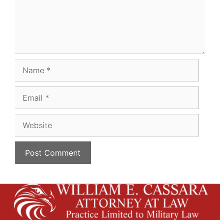
Name
Email
Website