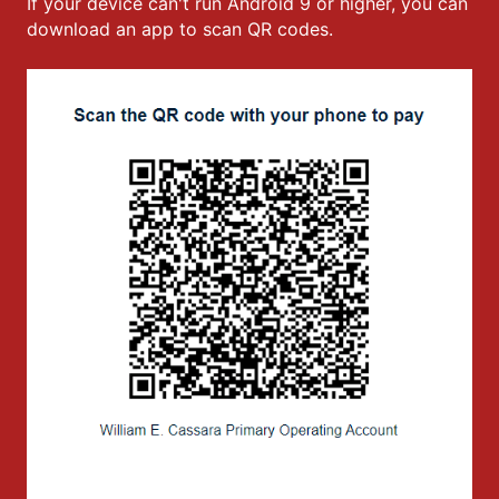
If your device can't run Android 9 or higher, you can
download an app to scan QR codes.