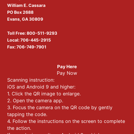
William E. Cassara
PO Box 2688
Evans, GA 30809
Toll Free:
800-511-9293
Local:
706-445-2915
Fax: 706-749-7901
Pay Here
Pay Now
Scanning instruction:
iOS and Android 9 and higher:
1. Click the QR image to enlarge.
2. Open the camera app.
3. Focus the camera on the QR code by gently
tapping the code.
4. Follow the instructions on the screen to complete
the action.