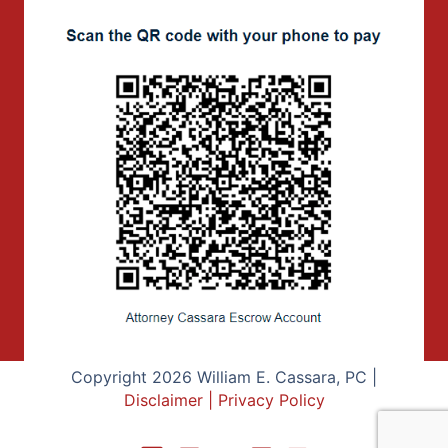
Copyright 2026 William E. Cassara, PC |
Disclaimer
|
Privacy Policy