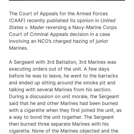
The Court of Appeals for the Armed Forces
(CAAF) recently published its opinion in
United
States v. Mader
reversing a Navy-Marine Corps
Court of Criminal Appeals decision in a case
involving an NCO’s charged hazing of junior
Marines.
A Sergeant with 3rd Battalion, 3rd Marines was
executing orders out of the unit. A few days
before he was to leave, he went to the barracks
and ended up sitting around the smoke pit and
talking with several Marines from his section.
During a discussion on unit morale, the Sergeant
said that he and other Marines had been burned
with a cigarette when they first joined the unit, as
a way to bond the unit together. The Sergeant
then burned three separate Marines with his
cigarette. None of the Marines objected and the