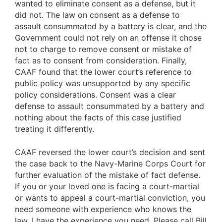
wanted to eliminate consent as a defense, but it
did not. The law on consent as a defense to
assault consummated by a battery is clear, and the
Government could not rely on an offense it chose
not to charge to remove consent or mistake of
fact as to consent from consideration. Finally,
CAAF found that the lower court’s reference to
public policy was unsupported by any specific
policy considerations. Consent was a clear
defense to assault consummated by a battery and
nothing about the facts of this case justified
treating it differently.
CAAF reversed the lower court’s decision and sent
the case back to the Navy-Marine Corps Court for
further evaluation of the mistake of fact defense.
If you or your loved one is facing a court-martial
or wants to appeal a court-martial conviction, you
need someone with experience who knows the
law. I have the experience you need. Please call Bill