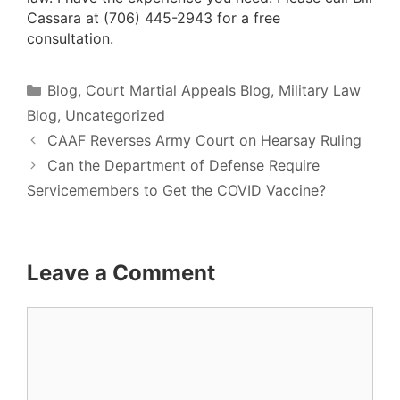
Cassara at (706) 445-2943 for a
free
consultation.
Categories
Blog
,
Court Martial Appeals Blog
,
Military Law
Blog
,
Uncategorized
CAAF Reverses Army Court on Hearsay Ruling
Can the Department of Defense Require
Servicemembers to Get the COVID Vaccine?
Leave a Comment
Comment