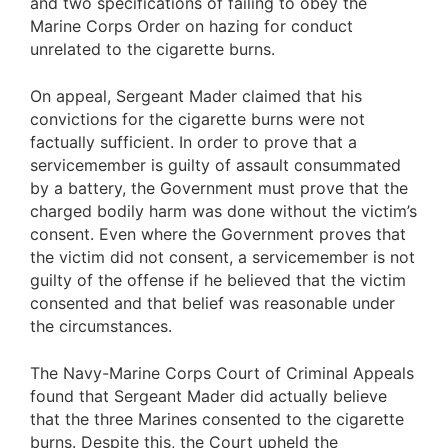
and two specifications of failing to obey the
Marine Corps Order on hazing for conduct
unrelated to the cigarette burns.
On appeal, Sergeant Mader claimed that his
convictions for the cigarette burns were not
factually sufficient. In order to prove that a
servicemember is guilty of assault consummated
by a battery, the Government must prove that the
charged bodily harm was done without the victim’s
consent. Even where the Government proves that
the victim did not consent, a servicemember is not
guilty of the offense if he believed that the victim
consented and that belief was reasonable under
the circumstances.
The Navy-Marine Corps Court of Criminal Appeals
found that Sergeant Mader did actually believe
that the three Marines consented to the cigarette
burns. Despite this, the Court upheld the