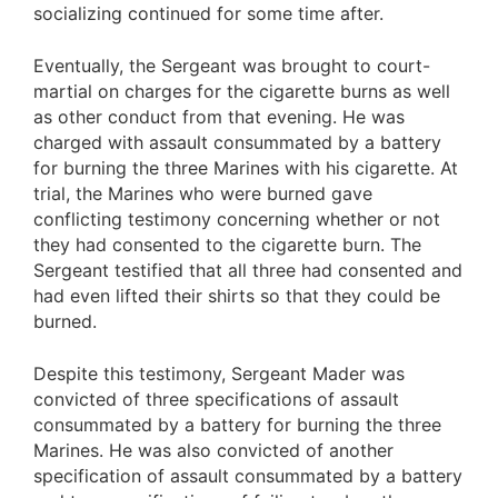
socializing continued for some time after.
Eventually, the Sergeant was brought to court-
martial on charges for the cigarette burns as well
as other conduct from that evening. He was
charged with assault consummated by a battery
for burning the three Marines with his cigarette. At
trial, the Marines who were burned gave
conflicting testimony concerning whether or not
they had consented to the cigarette burn. The
Sergeant testified that all three had consented and
had even lifted their shirts so that they could be
burned.
Despite this testimony, Sergeant Mader was
convicted of three specifications of assault
consummated by a battery for burning the three
Marines. He was also convicted of another
specification of assault consummated by a battery