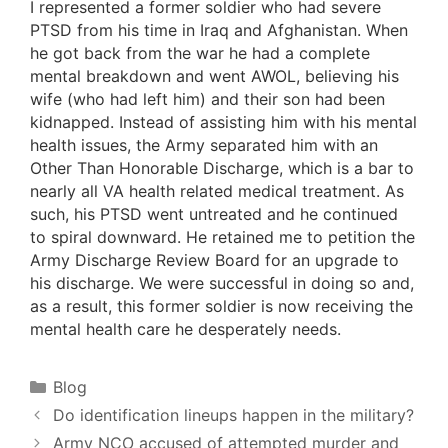
I represented a former soldier who had severe
PTSD from his time in Iraq and Afghanistan. When
he got back from the war he had a complete
mental breakdown and went AWOL, believing his
wife (who had left him) and their son had been
kidnapped. Instead of assisting him with his mental
health issues, the Army separated him with an
Other Than Honorable Discharge, which is a bar to
nearly all VA health related medical treatment. As
such, his PTSD went untreated and he continued
to spiral downward. He retained me to petition the
Army Discharge Review Board for an upgrade to
his discharge. We were successful in doing so and,
as a result, this former soldier is now receiving the
mental health care he desperately needs.
Categories
Blog
Do identification lineups happen in the military?
Army NCO accused of attempted murder and