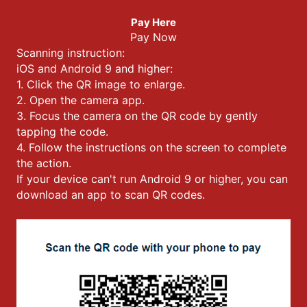
Pay Here
Pay Now
Scanning instruction:
iOS and Android 9 and higher:
1. Click the QR image to enlarge.
2. Open the camera app.
3. Focus the camera on the QR code by gently
tapping the code.
4. Follow the instructions on the screen to complete
the action.
If your device can't run Android 9 or higher, you can
download an app to scan QR codes.