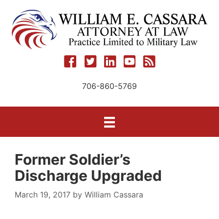
Skip
to
content
706-860-5769
Former Soldier’s
Discharge Upgraded
March 19, 2017
by
William Cassara