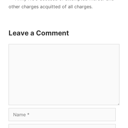
other charges acquitted of all charges.
Leave a Comment
Comment
Name
Email