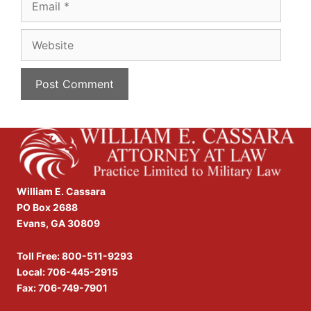
Website
William E. Cassara
PO Box 2688
Evans, GA 30809
Toll Free:
800-511-9293
Local:
706-445-2915
Fax: 706-749-7901