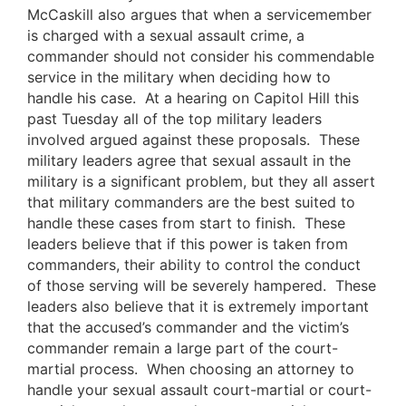
McCaskill also argues that when a servicemember
is charged with a sexual assault crime, a
commander should not consider his commendable
service in the military when deciding how to
handle his case. At a hearing on Capitol Hill this
past Tuesday all of the top military leaders
involved argued against these proposals. These
military leaders agree that sexual assault in the
military is a significant problem, but they all assert
that military commanders are the best suited to
handle these cases from start to finish. These
leaders believe that if this power is taken from
commanders, their ability to control the conduct
of those serving will be severely hampered. These
leaders also believe that it is extremely important
that the accused’s commander and the victim’s
commander remain a large part of the court-
martial process. When choosing an attorney to
handle your sexual assault court-martial or court-