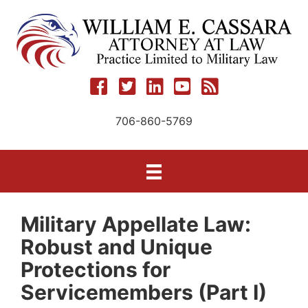
Skip
to
content
706-860-5769
Military Appellate Law:
Robust and Unique
Protections for
Servicemembers (Part I)