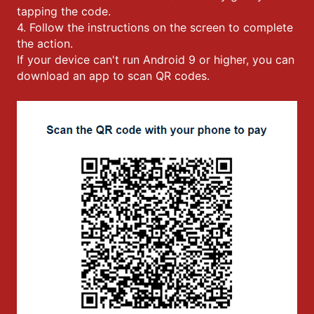
tapping the code.
4. Follow the instructions on the screen to complete
the action.
If your device can't run Android 9 or higher, you can
download an app to scan QR codes.