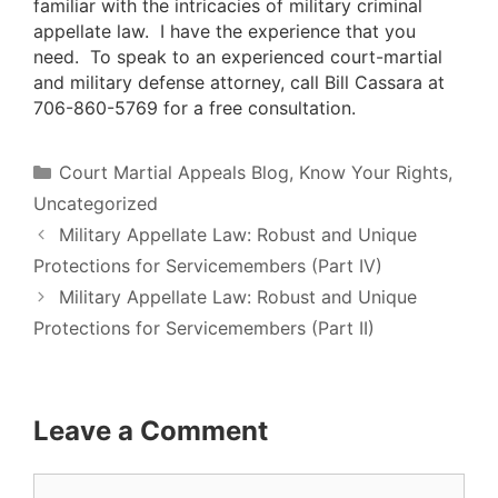
familiar with the intricacies of military criminal
appellate law. I have the experience that you
need. To speak to an experienced court-martial
and military defense attorney, call Bill Cassara at
706-860-5769 for a free consultation.
Categories
Court Martial Appeals Blog
,
Know Your Rights
,
Uncategorized
Military Appellate Law: Robust and Unique
Protections for Servicemembers (Part IV)
Military Appellate Law: Robust and Unique
Protections for Servicemembers (Part II)
Leave a Comment
Comment