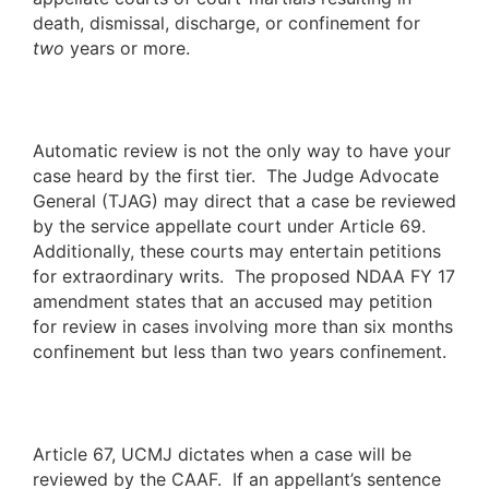
death, dismissal, discharge, or confinement for
two
years or more.
Automatic review is not the only way to have your
case heard by the first tier. The Judge Advocate
General (TJAG) may direct that a case be reviewed
by the service appellate court under Article 69.
Additionally, these courts may entertain petitions
for extraordinary writs. The proposed NDAA FY 17
amendment states that an accused may petition
for review in cases involving more than six months
confinement but less than two years confinement.
Article 67, UCMJ dictates when a case will be
reviewed by the CAAF. If an appellant’s sentence