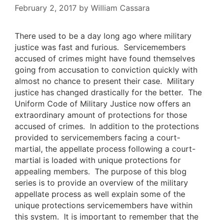
February 2, 2017
by
William Cassara
There used to be a day long ago where military
justice was fast and furious. Servicemembers
accused of crimes might have found themselves
going from accusation to conviction quickly with
almost no chance to present their case. Military
justice has changed drastically for the better. The
Uniform Code of Military Justice now offers an
extraordinary amount of protections for those
accused of crimes. In addition to the protections
provided to servicemembers facing a court-
martial, the appellate process following a court-
martial is loaded with unique protections for
appealing members. The purpose of this blog
series is to provide an overview of the military
appellate process as well explain some of the
unique protections servicemembers have within
this system. It is important to remember that the