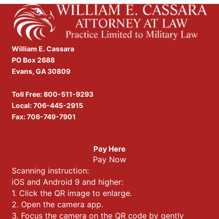
William E. Cassara
PO Box 2688
Evans, GA 30809
Toll Free:
800-511-9293
Local:
706-445-2915
Fax: 706-749-7901
Pay Here
Pay Now
Scanning instruction:
iOS and Android 9 and higher:
1. Click the QR image to enlarge.
2. Open the camera app.
3. Focus the camera on the QR code by gently