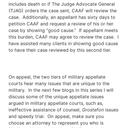
includes death or if The Judge Advocate General
(TJAG) orders the case sent, CAAF will review the
case. Additionally, an appellant has sixty days to
petition CAAF and request a review of his or her
case by showing “good cause.” If appellant meets
this burden, CAAF may agree to review the case. I
have assisted many clients in showing good cause
to have their case reviewed by this second tier.
On appeal, the two tiers of military appellate
courts hear many issues that are unique to the
military. In the next few blogs in this series I will
discuss some of the unique appellate issues
argued in military appellate courts, such as,
ineffective assistance of counsel,
Grostefon
issues
and speedy trial. On appeal, make sure you
choose an attorney to represent you who is