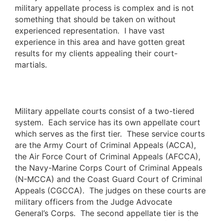
military appellate process is complex and is not
something that should be taken on without
experienced representation. I have vast
experience in this area and have gotten great
results for my clients appealing their court-
martials.
Military appellate courts consist of a two-tiered
system. Each service has its own appellate court
which serves as the first tier. These service courts
are the Army Court of Criminal Appeals (ACCA),
the Air Force Court of Criminal Appeals (AFCCA),
the Navy-Marine Corps Court of Criminal Appeals
(N-MCCA) and the Coast Guard Court of Criminal
Appeals (CGCCA). The judges on these courts are
military officers from the Judge Advocate
General’s Corps. The second appellate tier is the