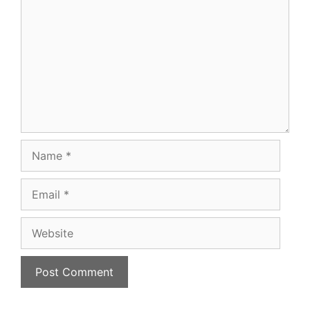
Name
Email
Website