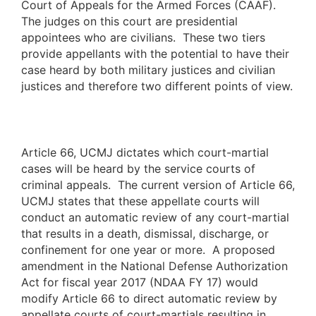
Court of Appeals for the Armed Forces (CAAF).
The judges on this court are presidential
appointees who are civilians. These two tiers
provide appellants with the potential to have their
case heard by both military justices and civilian
justices and therefore two different points of view.
Article 66, UCMJ dictates which court-martial
cases will be heard by the service courts of
criminal appeals. The current version of Article 66,
UCMJ states that these appellate courts will
conduct an automatic review of any court-martial
that results in a death, dismissal, discharge, or
confinement for one year or more. A proposed
amendment in the National Defense Authorization
Act for fiscal year 2017 (NDAA FY 17) would
modify Article 66 to direct automatic review by
appellate courts of court-martials resulting in