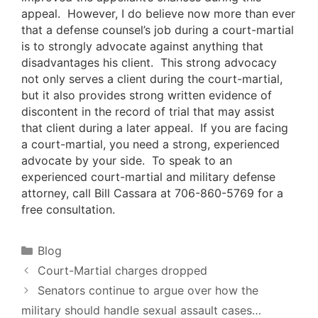
appeal. However, I do believe now more than ever
that a defense counsel’s job during a court-martial
is to strongly advocate against anything that
disadvantages his client. This strong advocacy
not only serves a client during the court-martial,
but it also provides strong written evidence of
discontent in the record of trial that may assist
that client during a later appeal. If you are facing
a court-martial, you need a strong, experienced
advocate by your side. To speak to an
experienced court-martial and military defense
attorney, call Bill Cassara at 706-860-5769 for a
free consultation.
Categories
Blog
Court-Martial charges dropped
Senators continue to argue over how the
military should handle sexual assault cases…