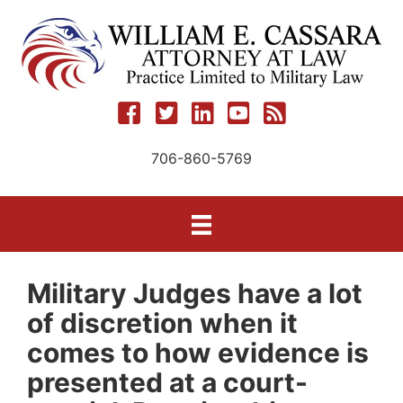
Skip
to
content
706-860-5769
Military Judges have a lot
of discretion when it
comes to how evidence is
presented at a court-