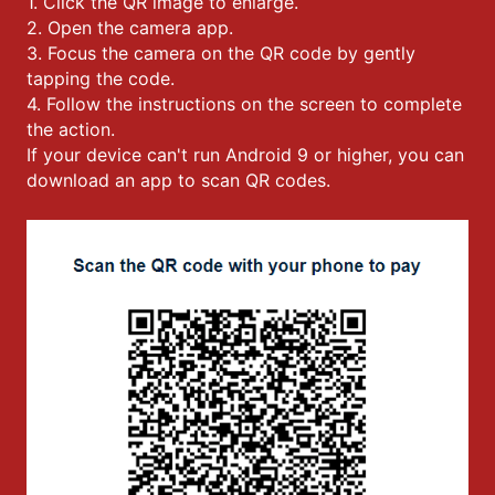
1. Click the QR image to enlarge.
2. Open the camera app.
3. Focus the camera on the QR code by gently
tapping the code.
4. Follow the instructions on the screen to complete
the action.
If your device can't run Android 9 or higher, you can
download an app to scan QR codes.