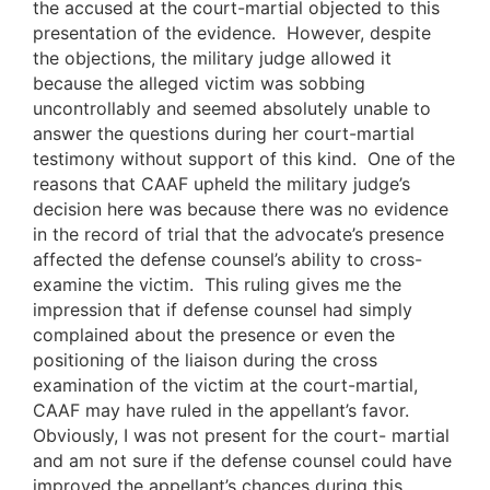
the accused at the court-martial objected to this
presentation of the evidence. However, despite
the objections, the military judge allowed it
because the alleged victim was sobbing
uncontrollably and seemed absolutely unable to
answer the questions during her court-martial
testimony without support of this kind. One of the
reasons that CAAF upheld the military judge’s
decision here was because there was no evidence
in the record of trial that the advocate’s presence
affected the defense counsel’s ability to cross-
examine the victim. This ruling gives me the
impression that if defense counsel had simply
complained about the presence or even the
positioning of the liaison during the cross
examination of the victim at the court-martial,
CAAF may have ruled in the appellant’s favor.
Obviously, I was not present for the court- martial
and am not sure if the defense counsel could have
improved the appellant’s chances during this