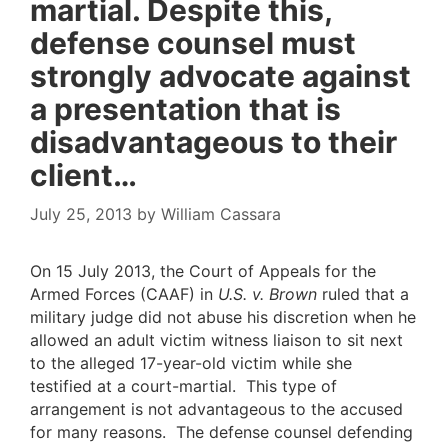
martial. Despite this,
defense counsel must
strongly advocate against
a presentation that is
disadvantageous to their
client…
July 25, 2013
by
William Cassara
On 15 July 2013, the Court of Appeals for the
Armed Forces (CAAF) in
U.S. v. Brown
ruled that a
military judge did not abuse his discretion when he
allowed an adult victim witness liaison to sit next
to the alleged 17-year-old victim while she
testified at a court-martial. This type of
arrangement is not advantageous to the accused
for many reasons. The defense counsel defending