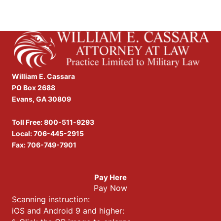
William E. Cassara
PO Box 2688
Evans, GA 30809
Toll Free:
800-511-9293
Local:
706-445-2915
Fax: 706-749-7901
Pay Here
Pay Now
Scanning instruction:
iOS and Android 9 and higher: