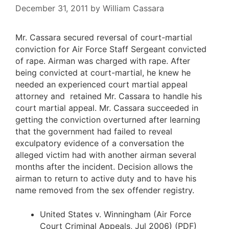
December 31, 2011
by
William Cassara
Mr. Cassara secured reversal of court-martial
conviction for Air Force Staff Sergeant convicted
of rape. Airman was charged with rape. After
being convicted at court-martial, he knew he
needed an experienced court martial appeal
attorney and retained Mr. Cassara to handle his
court martial appeal. Mr. Cassara succeeded in
getting the conviction overturned after learning
that the government had failed to reveal
exculpatory evidence of a conversation the
alleged victim had with another airman several
months after the incident. Decision allows the
airman to return to active duty and to have his
name removed from the sex offender registry.
United States v. Winningham
(Air Force
Court Criminal Appeals, Jul 2006) (PDF)