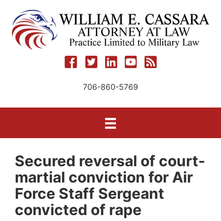
Skip
to
content
706-860-5769
Secured reversal of court-
martial conviction for Air
Force Staff Sergeant
convicted of rape