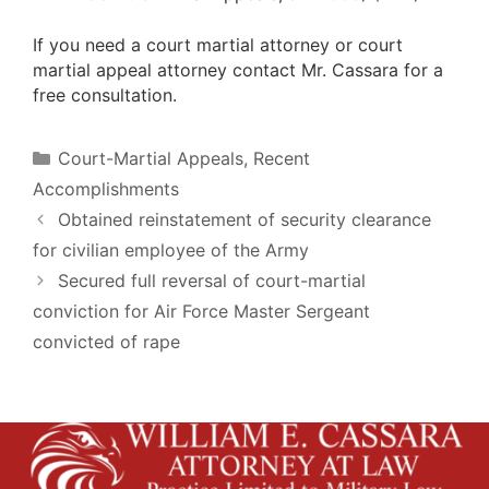
If you need a court martial attorney or court
martial appeal attorney contact Mr. Cassara for a
free consultation.
Categories
Court-Martial Appeals
,
Recent
Accomplishments
Obtained reinstatement of security clearance
for civilian employee of the Army
Secured full reversal of court-martial
conviction for Air Force Master Sergeant
convicted of rape