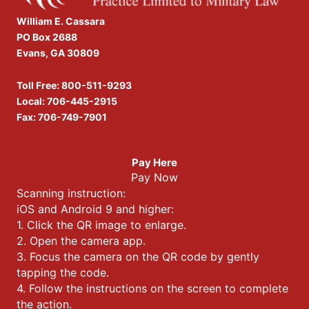
William E. Cassara
PO Box 2688
Evans, GA 30809
Toll Free:
800-511-9293
Local:
706-445-2915
Fax: 706-749-7901
Pay Here
Pay Now
Scanning instruction:
iOS and Android 9 and higher:
1. Click the QR image to enlarge.
2. Open the camera app.
3. Focus the camera on the QR code by gently
tapping the code.
4. Follow the instructions on the screen to complete
the action.