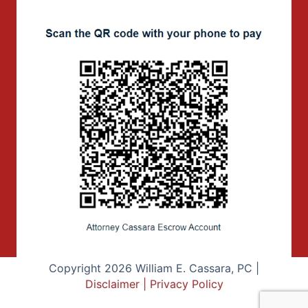
Copyright 2026 William E. Cassara, PC |
Disclaimer
|
Privacy Policy