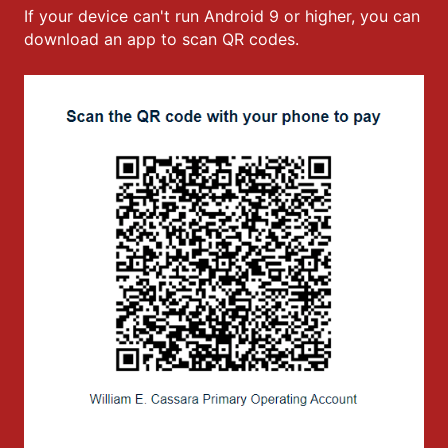
If your device can't run Android 9 or higher, you can
download an app to scan QR codes.