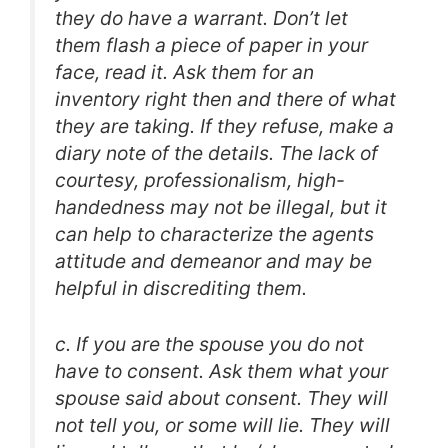
they do have a warrant. Don’t let
them flash a piece of paper in your
face, read it. Ask them for an
inventory right then and there of what
they are taking. If they refuse, make a
diary note of the details. The lack of
courtesy, professionalism, high-
handedness may not be illegal, but it
can help to characterize the agents
attitude and demeanor and may be
helpful in discrediting them.
c. If you are the spouse you do not
have to consent. Ask them what your
spouse said about consent. They will
not tell you, or some will lie. They will