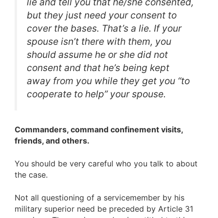
lie and tell you that he/she consented,
but they just need your consent to
cover the bases. That’s a lie. If your
spouse isn’t there with them, you
should assume he or she did not
consent and that he’s being kept
away from you while they get you “to
cooperate to help” your spouse.
Commanders, command confinement visits,
friends, and others.
You should be very careful who you talk to about
the case.
Not all questioning of a servicemember by his
military superior need be preceded by Article 31