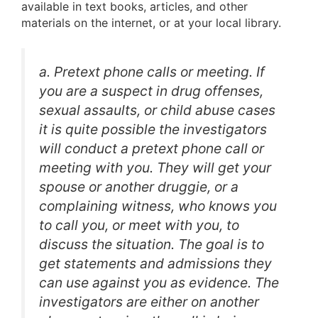
available in text books, articles, and other
materials on the internet, or at your local library.
a. Pretext phone calls or meeting. If
you are a suspect in drug offenses,
sexual assaults, or child abuse cases
it is quite possible the investigators
will conduct a pretext phone call or
meeting with you. They will get your
spouse or another druggie, or a
complaining witness, who knows you
to call you, or meet with you, to
discuss the situation. The goal is to
get statements and admissions they
can use against you as evidence. The
investigators are either on another