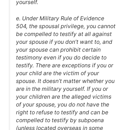
yourself.
e. Under Military Rule of Evidence
504, the spousal privilege, you cannot
be compelled to testify at all against
your spouse if you don’t want to, and
your spouse can prohibit certain
testimony even if you do decide to
testify. There are exceptions if you or
your child are the victim of your
spouse. It doesn’t matter whether you
are in the military yourself. If you or
your children are the alleged victims
of your spouse, you do not have the
right to refuse to testify and can be
compelled to testify by subpoena
(unless located overseas in some