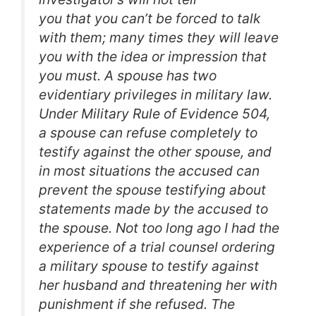
you that you can’t be forced to talk
with them; many times they will leave
you with the idea or impression that
you must. A spouse has two
evidentiary privileges in military law.
Under Military Rule of Evidence 504,
a spouse can refuse completely to
testify against the other spouse, and
in most situations the accused can
prevent the spouse testifying about
statements made by the accused to
the spouse. Not too long ago I had the
experience of a trial counsel ordering
a military spouse to testify against
her husband and threatening her with
punishment if she refused. The