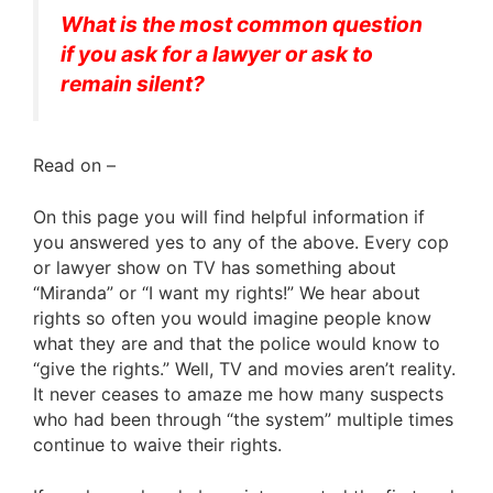
What is the most common question
if you ask for a lawyer or ask to
remain silent?
Read on –
On this page you will find helpful information if
you answered yes to any of the above. Every cop
or lawyer show on TV has something about
“Miranda” or “I want my rights!” We hear about
rights so often you would imagine people know
what they are and that the police would know to
“give the rights.” Well, TV and movies aren’t reality.
It never ceases to amaze me how many suspects
who had been through “the system” multiple times
continue to waive their rights.