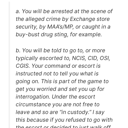
a. You will be arrested at the scene of
the alleged crime by Exchange store
security, by MAA’s/MP, or caught in a
buy-bust drug sting, for example.
b. You will be told to go to, or more
typically escorted to, NCIS, CID, OSI,
CGIS. Your command or escort is
instructed not to tell you what is
going on. This is part of the game to
get you worried and set you up for
interrogation. Under the escort
circumstance you are not free to
leave and so are “in custody.” I say
this because if you refused to go with
the escort or decided to just walk off