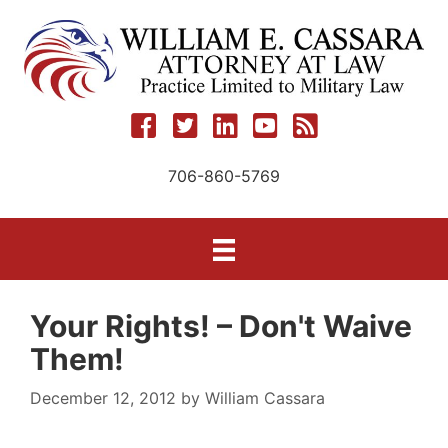
Skip
to
content
706-860-5769
Your Rights! – Don't Waive
Them!
December 12, 2012
by
William Cassara