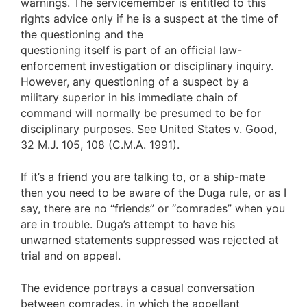
warnings. The servicemember is entitled to this
rights advice only if he is a suspect at the time of
the questioning and the
questioning itself is part of an official law-
enforcement investigation or disciplinary inquiry.
However, any questioning of a suspect by a
military superior in his immediate chain of
command will normally be presumed to be for
disciplinary purposes. See United States v. Good,
32 M.J. 105, 108 (C.M.A. 1991).
If it’s a friend you are talking to, or a ship-mate
then you need to be aware of the Duga rule, or as I
say, there are no “friends” or “comrades” when you
are in trouble. Duga’s attempt to have his
unwarned statements suppressed was rejected at
trial and on appeal.
The evidence portrays a casual conversation
between comrades, in which the appellant