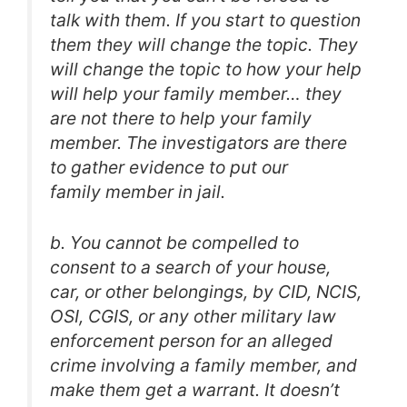
talk with them. If you start to question
them they will change the topic. They
will change the topic to how your help
will help your family member… they
are not there to help your family
member. The investigators are there
to gather evidence to put our
family member in jail.
b. You cannot be compelled to
consent to a search of your house,
car, or other belongings, by CID, NCIS,
OSI, CGIS, or any other military law
enforcement person for an alleged
crime involving a family member, and
make them get a warrant. It doesn’t