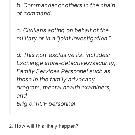
b. Commander or others in the chain
of command.
c. Civilians acting on behalf of the
military or in a “joint investigation.”
d. This non-exclusive list includes:
Exchange store-detectives/security,
Family Services Personnel such as
those in the family advocacy
program, mental health examiners,
and
Brig or RCF personnel
.
2. How will this likely happen?