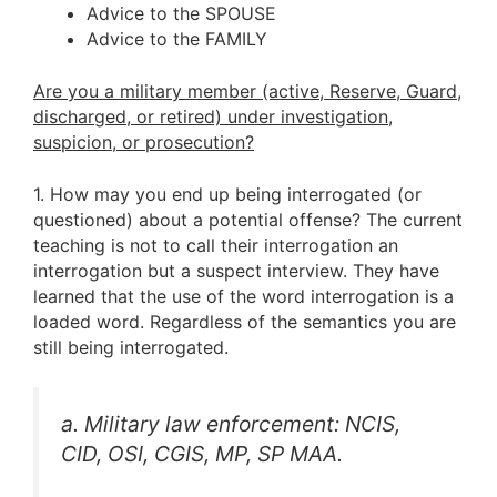
Advice to the SPOUSE
Advice to the FAMILY
Are you a military member (active, Reserve, Guard,
discharged, or retired) under investigation,
suspicion, or prosecution?
1. How may you end up being interrogated (or
questioned) about a potential offense? The current
teaching is not to call their interrogation an
interrogation but a suspect interview. They have
learned that the use of the word interrogation is a
loaded word. Regardless of the semantics you are
still being interrogated.
a. Military law enforcement: NCIS,
CID, OSI, CGIS, MP, SP MAA.