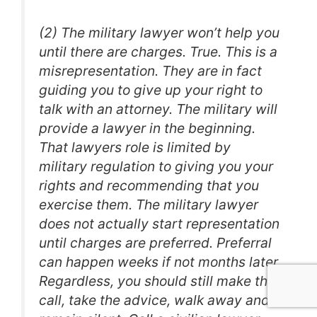
(2) The military lawyer won’t help you
until there are charges. True. This is a
misrepresentation. They are in fact
guiding you to give up your right to
talk with an attorney. The military will
provide a lawyer in the beginning.
That lawyers role is limited by
military regulation to giving you your
rights and recommending that you
exercise them. The military lawyer
does not actually start representation
until charges are preferred. Preferral
can happen weeks if not months later.
Regardless, you should still make the
call, take the advice, walk away and