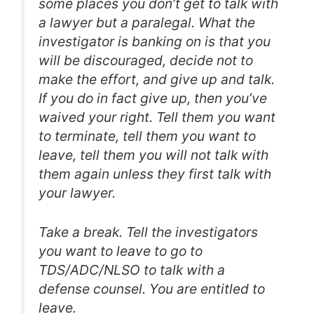
some places you don’t get to talk with
a lawyer but a paralegal. What the
investigator is banking on is that you
will be discouraged, decide not to
make the effort, and give up and talk.
If you do in fact give up, then you’ve
waived your right. Tell them you want
to terminate, tell them you want to
leave, tell them you will not talk with
them again unless they first talk with
your lawyer.
Take a break. Tell the investigators
you want to leave to go to
TDS/ADC/NLSO to talk with a
defense counsel. You are entitled to
leave.