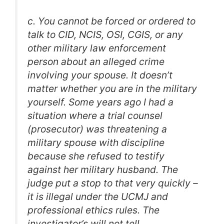
c. You cannot be forced or ordered to
talk to CID, NCIS, OSI, CGIS, or any
other military law enforcement
person about an alleged crime
involving your spouse. It doesn’t
matter whether you are in the military
yourself. Some years ago I had a
situation where a trial counsel
(prosecutor) was threatening a
military spouse with discipline
because she refused to testify
against her military husband. The
judge put a stop to that very quickly –
it is illegal under the UCMJ and
professional ethics rules. The
investigator’s will not tell