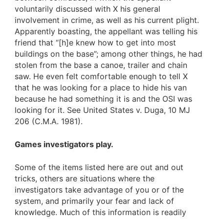
voluntarily discussed with X his general
involvement in crime, as well as his current plight.
Apparently boasting, the appellant was telling his
friend that “[h]e knew how to get into most
buildings on the base”; among other things, he had
stolen from the base a canoe, trailer and chain
saw. He even felt comfortable enough to tell X
that he was looking for a place to hide his van
because he had something it is and the OSI was
looking for it. See United States v. Duga, 10 MJ
206 (C.M.A. 1981).
Games investigators play.
Some of the items listed here are out and out
tricks, others are situations where the
investigators take advantage of you or of the
system, and primarily your fear and lack of
knowledge. Much of this information is readily