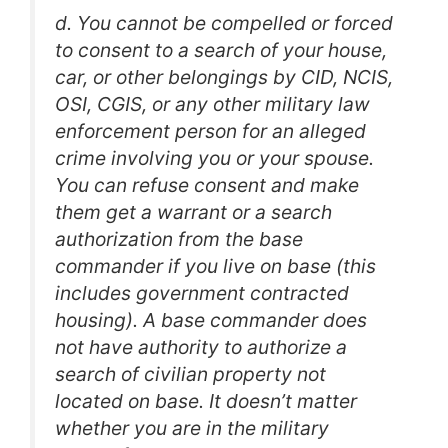
d. You cannot be compelled or forced
to consent to a search of your house,
car, or other belongings by CID, NCIS,
OSI, CGIS, or any other military law
enforcement person for an alleged
crime involving you or your spouse.
You can refuse consent and make
them get a warrant or a search
authorization from the base
commander if you live on base (this
includes government contracted
housing). A base commander does
not have authority to authorize a
search of civilian property not
located on base. It doesn’t matter
whether you are in the military