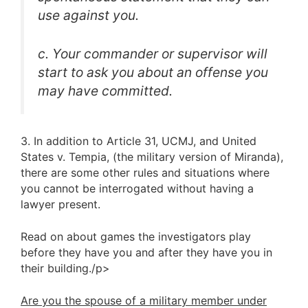
use against you.
c. Your commander or supervisor will
start to ask you about an offense you
may have committed.
3. In addition to Article 31, UCMJ, and United
States v. Tempia, (the military version of Miranda),
there are some other rules and situations where
you cannot be interrogated without having a
lawyer present.
Read on about games the investigators play
before they have you and after they have you in
their building./p>
Are you the spouse of a military member under