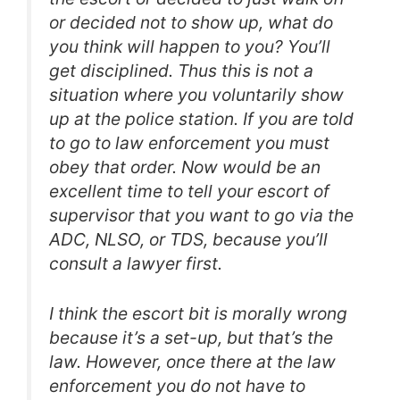
or decided not to show up, what do
you think will happen to you? You’ll
get disciplined. Thus this is not a
situation where you voluntarily show
up at the police station. If you are told
to go to law enforcement you must
obey that order. Now would be an
excellent time to tell your escort of
supervisor that you want to go via the
ADC, NLSO, or TDS, because you’ll
consult a lawyer first.
I think the escort bit is morally wrong
because it’s a set-up, but that’s the
law. However, once there at the law
enforcement you do not have to