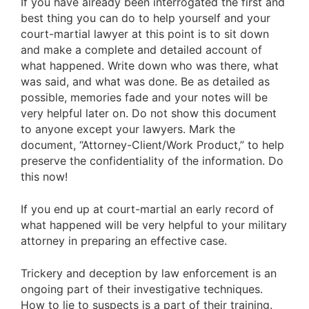
If you have already been interrogated the first and
best thing you can do to help yourself and your
court-martial lawyer at this point is to sit down
and make a complete and detailed account of
what happened. Write down who was there, what
was said, and what was done. Be as detailed as
possible, memories fade and your notes will be
very helpful later on. Do not show this document
to anyone except your lawyers. Mark the
document, “Attorney-Client/Work Product,” to help
preserve the confidentiality of the information. Do
this now!
If you end up at court-martial an early record of
what happened will be very helpful to your military
attorney in preparing an effective case.
Trickery and deception by law enforcement is an
ongoing part of their investigative techniques.
How to lie to suspects is a part of their training.