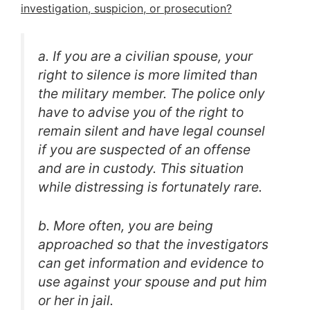
investigation, suspicion, or prosecution?
a. If you are a civilian spouse, your
right to silence is more limited than
the military member. The police only
have to advise you of the right to
remain silent and have legal counsel
if you are suspected of an offense
and are in custody. This situation
while distressing is fortunately rare.
b. More often, you are being
approached so that the investigators
can get information and evidence to
use against your spouse and put him
or her in jail.