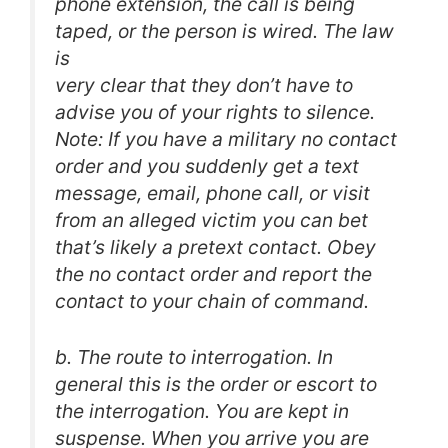
phone extension, the call is being
taped, or the person is wired. The law
is
very clear that they don’t have to
advise you of your rights to silence.
Note: If you have a military no contact
order and you suddenly get a text
message, email, phone call, or visit
from an alleged victim you can bet
that’s likely a pretext contact. Obey
the no contact order and report the
contact to your chain of command.
b. The route to interrogation. In
general this is the order or escort to
the interrogation. You are kept in
suspense. When you arrive you are