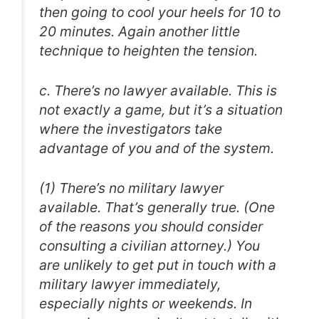
then going to cool your heels for 10 to
20 minutes. Again another little
technique to heighten the tension.
c. There’s no lawyer available. This is
not exactly a game, but it’s a situation
where the investigators take
advantage of you and of the system.
(1) There’s no military lawyer
available. That’s generally true. (One
of the reasons you should consider
consulting a civilian attorney.) You
are unlikely to get put in touch with a
military lawyer immediately,
especially nights or weekends. In