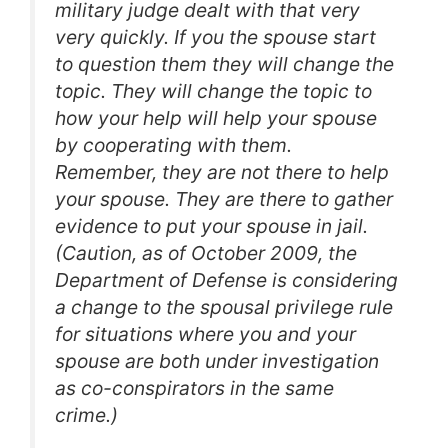
military judge dealt with that very
very quickly. If you the spouse start
to question them they will change the
topic. They will change the topic to
how your help will help your spouse
by cooperating with them.
Remember, they are not there to help
your spouse. They are there to gather
evidence to put your spouse in jail.
(Caution, as of October 2009, the
Department of Defense is considering
a change to the spousal privilege rule
for situations where you and your
spouse are both under investigation
as co-conspirators in the same
crime.)