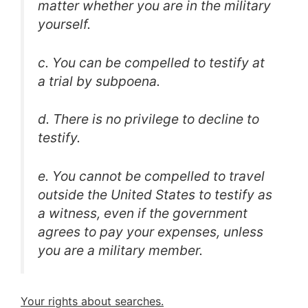
matter whether you are in the military
yourself.
c. You can be compelled to testify at
a trial by subpoena.
d. There is no privilege to decline to
testify.
e. You cannot be compelled to travel
outside the United States to testify as
a witness, even if the government
agrees to pay your expenses, unless
you are a military member.
Your rights about searches.