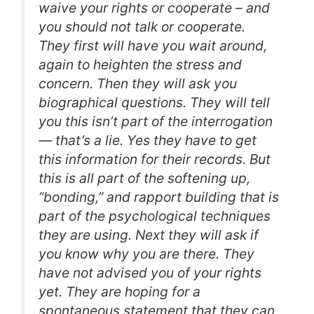
waive your rights or cooperate – and
you should not talk or cooperate.
They first will have you wait around,
again to heighten the stress and
concern. Then they will ask you
biographical questions. They will tell
you this isn’t part of the interrogation
— that’s a lie. Yes they have to get
this information for their records. But
this is all part of the softening up,
“bonding,” and rapport building that is
part of the psychological techniques
they are using. Next they will ask if
you know why you are there. They
have not advised you of your rights
yet. They are hoping for a
spontaneous statement that they can