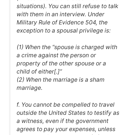
situations). You can still refuse to talk
with them in an interview. Under
Military Rule of Evidence 504, the
exception to a spousal privilege is:
(1) When the “spouse is charged with
a crime against the person or
property of the other spouse or a
child of either[.]”
(2) When the marriage is a sham
marriage.
f. You cannot be compelled to travel
outside the United States to testify as
a witness, even if the government
agrees to pay your expenses, unless