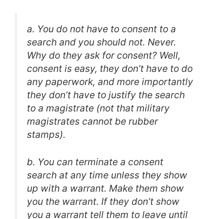
a. You do not have to consent to a
search and you should not. Never.
Why do they ask for consent? Well,
consent is easy, they don’t have to do
any paperwork, and more importantly
they don’t have to justify the search
to a magistrate (not that military
magistrates cannot be rubber
stamps).
b. You can terminate a consent
search at any time unless they show
up with a warrant. Make them show
you the warrant. If they don’t show
you a warrant tell them to leave until