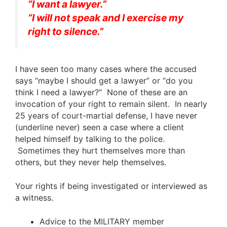
“I want a lawyer.”
“I will not speak and I exercise my
right to silence.”
I have seen too many cases where the accused
says “maybe I should get a lawyer” or “do you
think I need a lawyer?” None of these are an
invocation of your right to remain silent. In nearly
25 years of court-martial defense, I have never
(underline never) seen a case where a client
helped himself by talking to the police.
Sometimes they hurt themselves more than
others, but they never help themselves.
Your rights if being investigated or interviewed as
a witness.
Advice to the MILITARY member