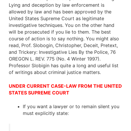
Lying and deception by law enforcement is
allowed by law and has been approved by the
United States Supreme Court as legitimate
investigative techniques. You on the other hand
will be prosecuted if you lie to them. The best
course of action is to say nothing. You might also
read, Prof. Slobogin, Christopher, Deceit, Pretext,
and Trickery: Investigative Lies By the Police, 76
OREGON L. REV. 775 (No. 4 Winter 1997).
Professor Slobigin has quite a long and useful list
of writings about criminal justice matters.
UNDER CURRENT CASE-LAW FROM THE UNITED
STATES SUPREME COURT
If you want a lawyer or to remain silent you
must explicitly state: