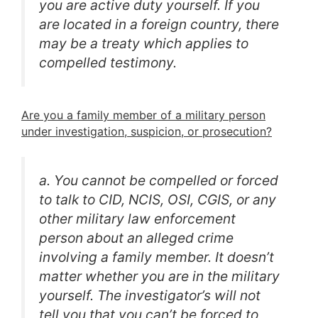
you are active duty yourself. If you
are located in a foreign country, there
may be a treaty which applies to
compelled testimony.
Are you a family member of a military person
under investigation, suspicion, or prosecution?
a. You cannot be compelled or forced
to talk to CID, NCIS, OSI, CGIS, or any
other military law enforcement
person about an alleged crime
involving a family member. It doesn’t
matter whether you are in the military
yourself. The investigator’s will not
tell you that you can’t be forced to