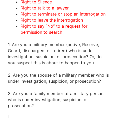
Right to Silence
Right to talk to a lawyer
Right to terminate or stop an interrogation
Right to leave the interrogation
Right to say “No” to a request for
permission to search
1. Are you a military member (active, Reserve,
Guard, discharged, or retired) who is under
investigation, suspicion, or prosecution? Or, do
you suspect this is about to happen to you.
2. Are you the spouse of a military member who is
under investigation, suspicion, or prosecution?
3. Are you a family member of a military person
who is under investigation, suspicion, or
prosecution?