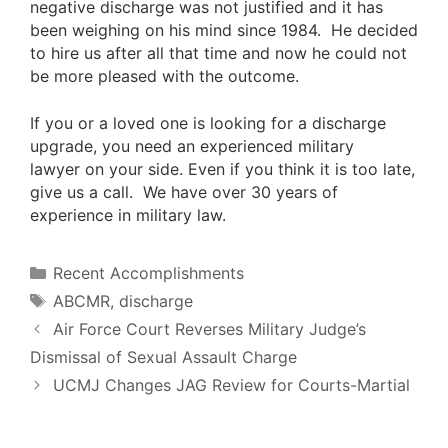
negative discharge was not justified and it has
been weighing on his mind since 1984. He decided
to hire us after all that time and now he could not
be more pleased with the outcome.
If you or a loved one is looking for a discharge
upgrade, you need an
experienced military
lawyer
on your side. Even if you think it is too late,
give us a call
. We have over 30 years of
experience in military law.
Categories
Recent Accomplishments
Tags
ABCMR
,
discharge
Air Force Court Reverses Military Judge’s
Dismissal of Sexual Assault Charge
UCMJ Changes JAG Review for Courts-Martial