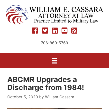
Skip
to
content
706-860-5769
ABCMR Upgrades a
Discharge from 1984!
October 5, 2020
by
William Cassara