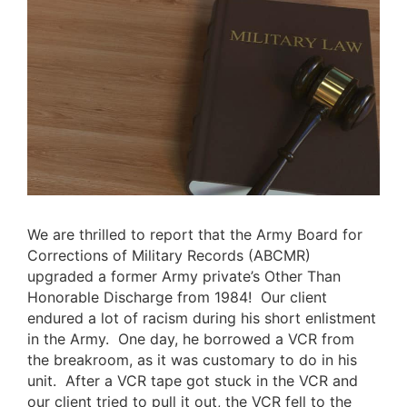
We are thrilled to report that the
Army Board for
Corrections of Military Records (ABCMR)
upgraded a former Army private’s Other Than
Honorable Discharge from 1984! Our client
endured a lot of racism during his short enlistment
in the Army. One day, he borrowed a VCR from
the breakroom, as it was customary to do in his
unit. After a VCR tape got stuck in the VCR and
our client tried to pull it out, the VCR fell to the