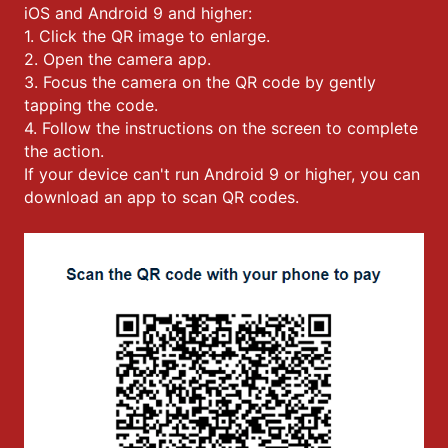
iOS and Android 9 and higher:
1. Click the QR image to enlarge.
2. Open the camera app.
3. Focus the camera on the QR code by gently
tapping the code.
4. Follow the instructions on the screen to complete
the action.
If your device can't run Android 9 or higher, you can
download an app to scan QR codes.