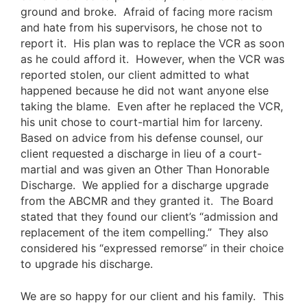
ground and broke. Afraid of facing more racism
and hate from his supervisors, he chose not to
report it. His plan was to replace the VCR as soon
as he could afford it. However, when the VCR was
reported stolen, our client admitted to what
happened because he did not want anyone else
taking the blame. Even after he replaced the VCR,
his unit chose to court-martial him for larceny.
Based on advice from his defense counsel, our
client requested a
discharge
in lieu of a court-
martial and was given an Other Than Honorable
Discharge. We applied for a discharge upgrade
from the ABCMR and they granted it. The Board
stated that they found our client’s “admission and
replacement of the item compelling.” They also
considered his “expressed remorse” in their choice
to upgrade his discharge.
We are so happy for our client and his family. This