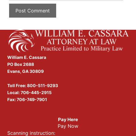
William E. Cassara
PO Box 2688
Evans, GA 30809
Toll Free:
800-511-9293
Local:
706-445-2915
Fax: 706-749-7901
Pay Here
Pay Now
Scanning instruction: