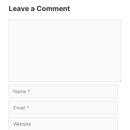
Leave a Comment
Comment
Name
Email
Website