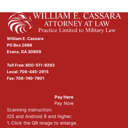
William E. Cassara
PO Box 2688
Evans, GA 30809
Toll Free:
800-511-9293
Local:
706-445-2915
Fax: 706-749-7901
Pay Here
Pay Now
Scanning instruction:
iOS and Android 9 and higher:
1. Click the QR image to enlarge.