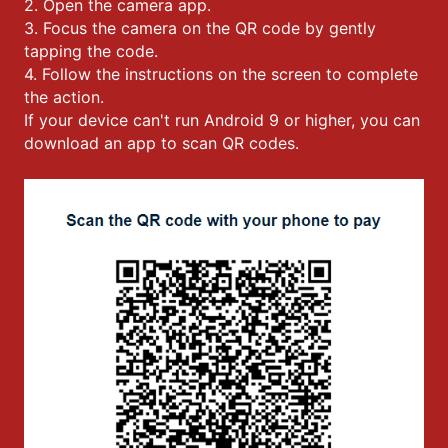
2. Open the camera app.
3. Focus the camera on the QR code by gently
tapping the code.
4. Follow the instructions on the screen to complete
the action.
If your device can't run Android 9 or higher, you can
download an app to scan QR codes.