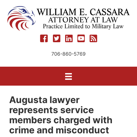
Skip
to
content
706-860-5769
Augusta lawyer
represents service
members charged with
crime and misconduct