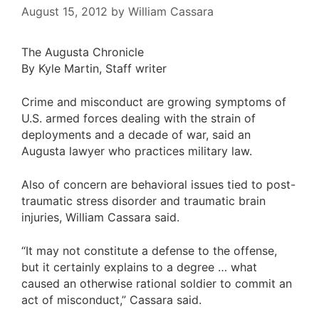
August 15, 2012
by
William Cassara
The Augusta Chronicle
By Kyle Martin, Staff writer
Crime and misconduct are growing symptoms of
U.S. armed forces dealing with the strain of
deployments and a decade of war, said an
Augusta lawyer who practices military law.
Also of concern are behavioral issues tied to post-
traumatic stress disorder and traumatic brain
injuries, William Cassara said.
“It may not constitute a defense to the offense,
but it certainly explains to a degree … what
caused an otherwise rational soldier to commit an
act of misconduct,” Cassara said.