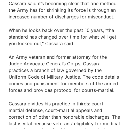
Cassara said it’s becoming clear that one method
the Army has for shrinking its force is through an
increased number of discharges for misconduct.
When he looks back over the past 10 years, “the
standard has changed over time for what will get
you kicked out,” Cassara said.
An Army veteran and former attorney for the
Judge Advocate General’s Corps, Cassara
practices a branch of law governed by the
Uniform Code of Military Justice. The code details
crimes and punishment for members of the armed
forces and provides protocol for courts-martial.
Cassara divides his practice in thirds: court-
martial defense, court-martial appeals and
correction of other than honorable discharges. The
last is vital because veterans’ eligibility for medical