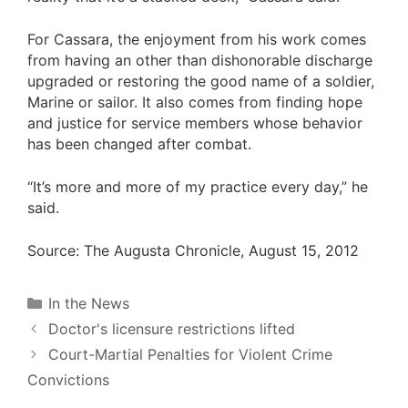
For Cassara, the enjoyment from his work comes
from having an other than dishonorable discharge
upgraded or restoring the good name of a soldier,
Marine or sailor. It also comes from finding hope
and justice for service members whose behavior
has been changed after combat.
“It’s more and more of my practice every day,” he
said.
Source:
The Augusta Chronicle, August 15, 2012
Categories
In the News
Doctor's licensure restrictions lifted
Court-Martial Penalties for Violent Crime
Convictions