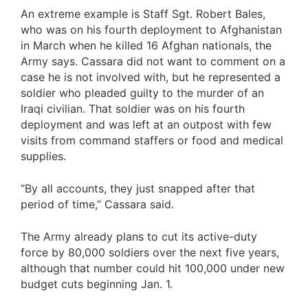
An extreme example is Staff Sgt. Robert Bales,
who was on his fourth deployment to Afghanistan
in March when he killed 16 Afghan nationals, the
Army says. Cassara did not want to comment on a
case he is not involved with, but he represented a
soldier who pleaded guilty to the murder of an
Iraqi civilian. That soldier was on his fourth
deployment and was left at an outpost with few
visits from command staffers or food and medical
supplies.
“By all accounts, they just snapped after that
period of time,” Cassara said.
The Army already plans to cut its active-duty
force by 80,000 soldiers over the next five years,
although that number could hit 100,000 under new
budget cuts beginning Jan. 1.