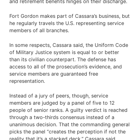
and retirement benefits hinges on their discharge.
Fort Gordon makes part of Cassara’s business, but
he regularly travels the U.S. representing service
members of all branches.
In some respects, Cassara said, the Uniform Code
of Military Justice system is equal to or better
than its civilian counterpart. The defense has
access to all of the prosecution’s evidence, and
service members are guaranteed free
representation.
Instead of a jury of peers, though, service
members are judged by a panel of five to 12
people of senior ranks. A guilty verdict is reached
through a two-thirds consensus instead of a
unanimous decision. That the commanding general
picks the panel “creates the perception if not the
reality that it’s a stacked deck,” Cassara said.