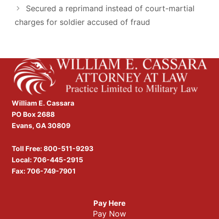
Secured a reprimand instead of court-martial
charges for soldier accused of fraud
William E. Cassara
PO Box 2688
Evans, GA 30809
Toll Free:
800-511-9293
Local:
706-445-2915
Fax: 706-749-7901
Pay Here
Pay Now