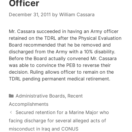
Officer
December 31, 2011
by
William Cassara
Mr. Cassara succeeded in having an Army officer
retained on the TDRL after the Physical Evaluation
Board recommended that he be removed and
discharged from the Army with a 10% disability.
Before the Board actually convened Mr. Cassara
was able to convince the PEB to reverse their
decision. Ruling allows officer to remain on the
TDRL pending permanent medical retirement.
Categories
Administrative Boards
,
Recent
Accomplishments
Secured retention for a Marine Major who
facing discharge for several alleged acts of
misconduct in Iraq and CONUS