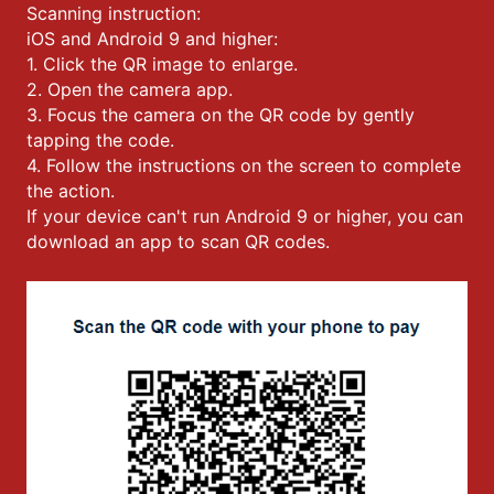
Scanning instruction:
iOS and Android 9 and higher:
1. Click the QR image to enlarge.
2. Open the camera app.
3. Focus the camera on the QR code by gently
tapping the code.
4. Follow the instructions on the screen to complete
the action.
If your device can't run Android 9 or higher, you can
download an app to scan QR codes.