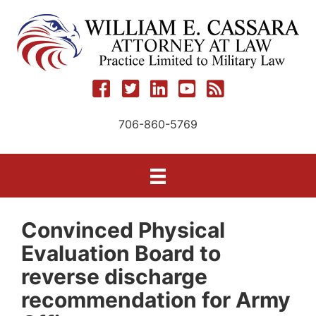
Skip
to
content
706-860-5769
Convinced Physical
Evaluation Board to
reverse discharge
recommendation for Army