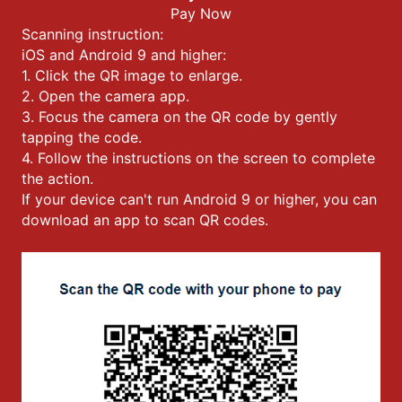
Pay Now
Scanning instruction:
iOS and Android 9 and higher:
1. Click the QR image to enlarge.
2. Open the camera app.
3. Focus the camera on the QR code by gently
tapping the code.
4. Follow the instructions on the screen to complete
the action.
If your device can't run Android 9 or higher, you can
download an app to scan QR codes.