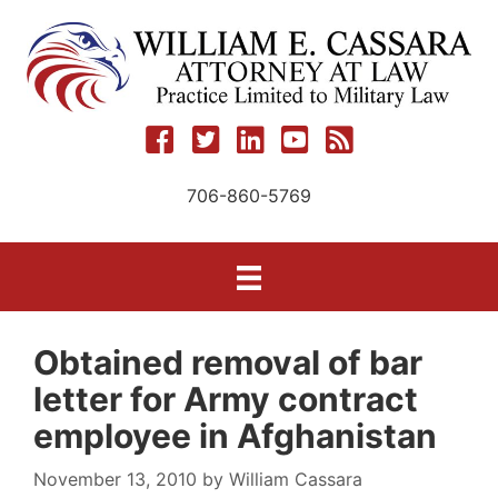
Skip
to
content
706-860-5769
Obtained removal of bar
letter for Army contract
employee in Afghanistan
November 13, 2010
by
William Cassara