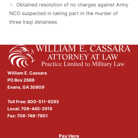
Obtained resolution of no charges against Army
NCO suspected in taking part in the murder of
three Iraqi detainees
William E. Cassara
PO Box 2688
Evans, GA 30809
Toll Free:
800-511-9293
Local:
706-445-2915
Fax: 706-749-7901
Pay Here