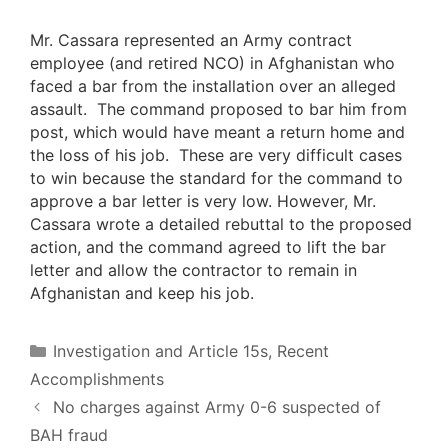
Mr. Cassara represented an Army contract
employee (and retired NCO) in Afghanistan who
faced a bar from the installation over an alleged
assault. The command proposed to bar him from
post, which would have meant a return home and
the loss of his job. These are very difficult cases
to win because the standard for the command to
approve a bar letter is very low. However, Mr.
Cassara wrote a detailed rebuttal to the proposed
action, and the command agreed to lift the bar
letter and allow the contractor to remain in
Afghanistan and keep his job.
Categories
Investigation and Article 15s
,
Recent
Accomplishments
No charges against Army 0-6 suspected of
BAH fraud