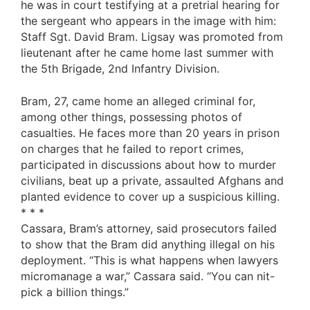
he was in court testifying at a pretrial hearing for
the sergeant who appears in the image with him:
Staff Sgt. David Bram. Ligsay was promoted from
lieutenant after he came home last summer with
the 5th Brigade, 2nd Infantry Division.
Bram, 27, came home an alleged criminal for,
among other things, possessing photos of
casualties. He faces more than 20 years in prison
on charges that he failed to report crimes,
participated in discussions about how to murder
civilians, beat up a private, assaulted Afghans and
planted evidence to cover up a suspicious killing.
* * *
Cassara, Bram’s attorney, said prosecutors failed
to show that the Bram did anything illegal on his
deployment. “This is what happens when lawyers
micromanage a war,” Cassara said. “You can nit-
pick a billion things.”