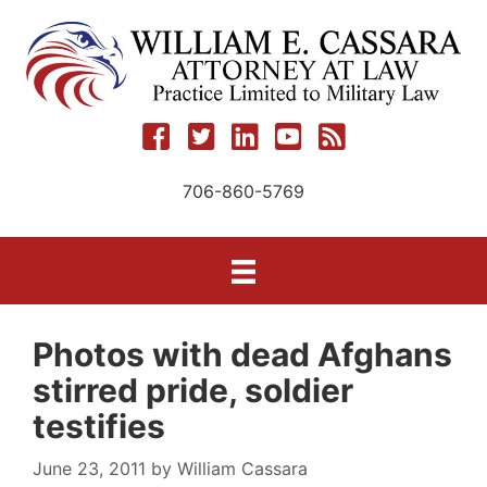
Skip
to
content
706-860-5769
Photos with dead Afghans
stirred pride, soldier
testifies
June 23, 2011
by
William Cassara