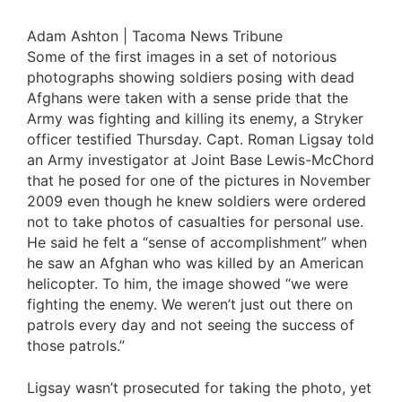
Adam Ashton | Tacoma News Tribune
Some of the first images in a set of notorious
photographs showing soldiers posing with dead
Afghans were taken with a sense pride that the
Army was fighting and killing its enemy, a Stryker
officer testified Thursday. Capt. Roman Ligsay told
an Army investigator at Joint Base Lewis-McChord
that he posed for one of the pictures in November
2009 even though he knew soldiers were ordered
not to take photos of casualties for personal use.
He said he felt a “sense of accomplishment” when
he saw an Afghan who was killed by an American
helicopter. To him, the image showed “we were
fighting the enemy. We weren’t just out there on
patrols every day and not seeing the success of
those patrols.”
Ligsay wasn’t prosecuted for taking the photo, yet