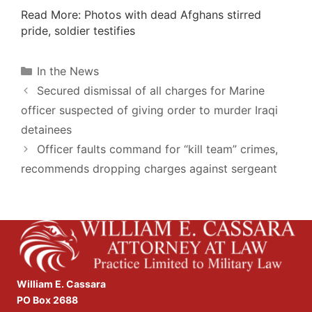
Read More
: Photos with dead Afghans stirred
pride, soldier testifies
Categories
In the News
Secured dismissal of all charges for Marine
officer suspected of giving order to murder Iraqi
detainees
Officer faults command for “kill team” crimes,
recommends dropping charges against sergeant
William E. Cassara
PO Box 2688