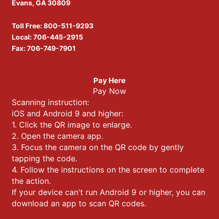
Evans, GA 30809
Toll Free:
800-511-9293
Local:
706-445-2915
Fax: 706-749-7901
Pay Here
Pay Now
Scanning instruction:
iOS and Android 9 and higher:
1. Click the QR image to enlarge.
2. Open the camera app.
3. Focus the camera on the QR code by gently
tapping the code.
4. Follow the instructions on the screen to complete
the action.
If your device can't run Android 9 or higher, you can
download an app to scan QR codes.