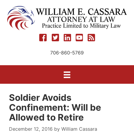
Skip
to
content
706-860-5769
Soldier Avoids
Confinement: Will be
Allowed to Retire
December 12, 2016
by
William Cassara