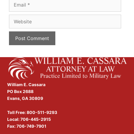
Email
Website
William E. Cassara
PO Box 2688
Evans, GA 30809
Toll Free:
800-511-9293
Local:
706-445-2915
Fax: 706-749-7901