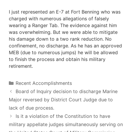
I just represented an E-7 at Fort Benning who was
charged with numerous allegations of falsely
wearing a Ranger Tab. The evidence against him
was overwhelming. But we were able to mitigate
his damage down to a two rank reduction. No
confinement, no discharge. As he has an approved
MEB (due to numerous jumps) he will be allowed
to finish the process and obtain his military
retirement.
Categories
Recent Accomplishments
Board of Inquiry decision to discharge Marine
Major reversed by District Court Judge due to
lack of due process.
Is it a violation of the Constitution to have
military appellate judges simultaneously serving on