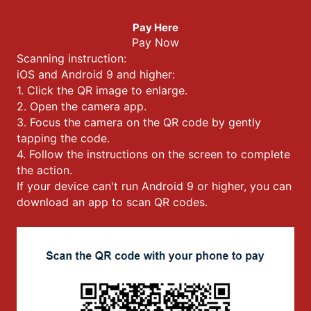
Pay Here
Pay Now
Scanning instruction:
iOS and Android 9 and higher:
1. Click the QR image to enlarge.
2. Open the camera app.
3. Focus the camera on the QR code by gently
tapping the code.
4. Follow the instructions on the screen to complete
the action.
If your device can't run Android 9 or higher, you can
download an app to scan QR codes.