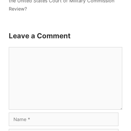
the United States Court of Military Commission
Review?
Leave a Comment
Comment
Name